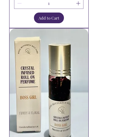
Add to Cart