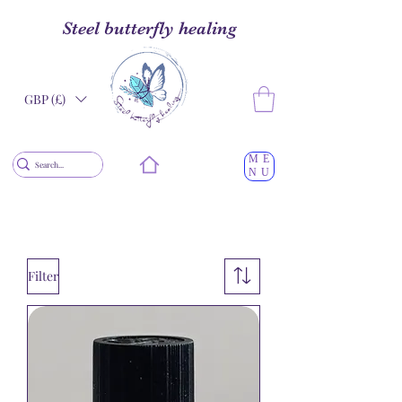
Steel butterfly healing
GBP (£)
ME
NU
Filter