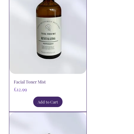
Facial Toner Mist
Price
£12.99
Add to Cart