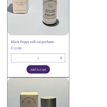
Black Poppy roll-on perfume
Price
£12.99
Add to Cart