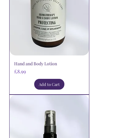
Hand and Body Lotion
Price
£8.99
Add to Cart