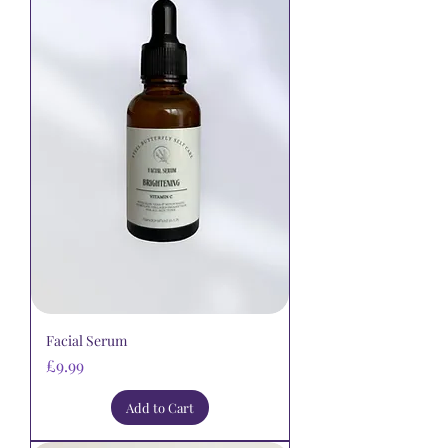
Facial Serum
Price
£9.99
Add to Cart