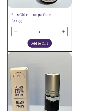
Boss Girl roll-on perfume
Price
£12.99
Add to Cart