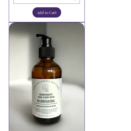
Add to Cart