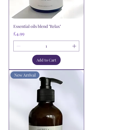
Essential oils blend "Relax"
Price
£4.99
Add to Cart
New Arrival