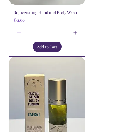
Rejuvenating Hand and Body Wash
Price
£9.99
Add to Cart