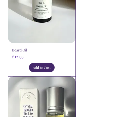
Beard Oil
Price
£12.99
Add to Cart