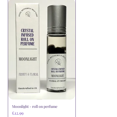
Moonlight - roll on perfume
Price
£12.99