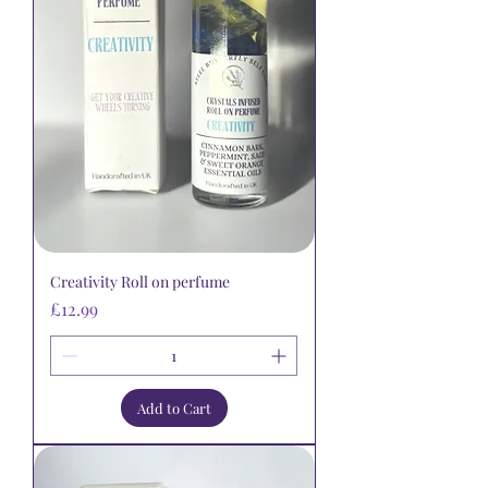
Creativity Roll on perfume
Price
£12.99
Add to Cart