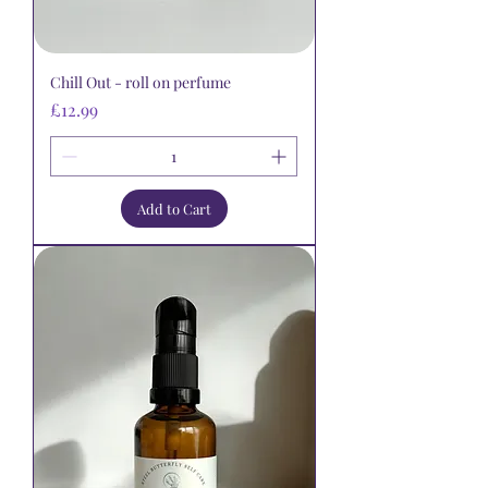
Chill Out - roll on perfume
Price
£12.99
Add to Cart