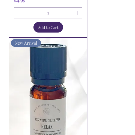
Add to Cart
New Arrival