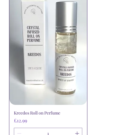
Kreedos Roll on Perfume
Price
£12.99