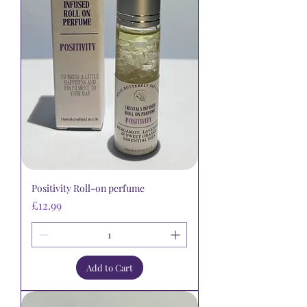
Positivity Roll-on perfume
Price
£12.99
Add to Cart