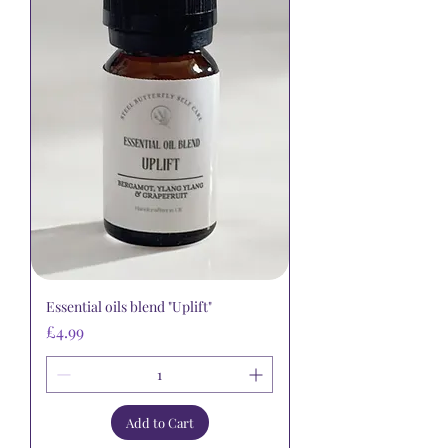
Essential oils blend "Uplift"
Price
£4.99
Add to Cart