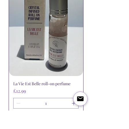
La Vie Est Belle roll-on perfume
Price
£12.99
Add to Cart