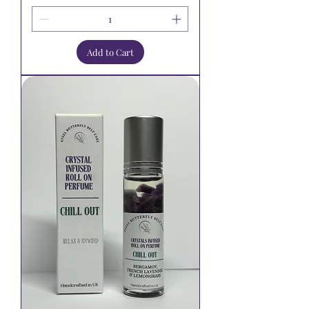
Add to Cart