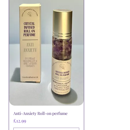
Anti-Anxiety Roll-on perfume
Price
£12.99