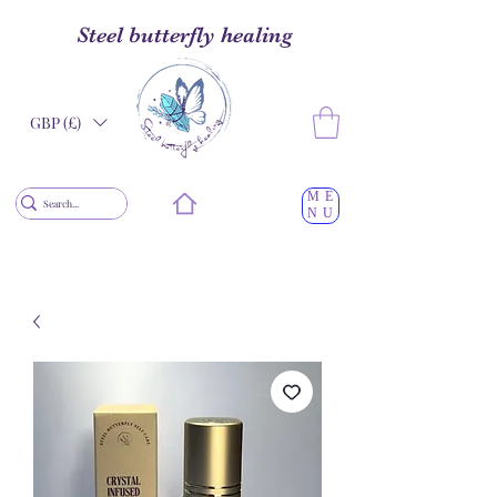
Steel butterfly healing
GBP (£)
ME
NU