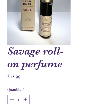
Savage roll-
on perfume
Price
£12.99
Quantity
*