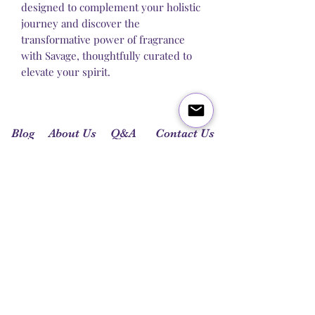
designed to complement your holistic
journey and discover the
transformative power of fragrance
with Savage, thoughtfully curated to
elevate your spirit.
Blog
About Us
Q&A
Contact Us
Let's get social: