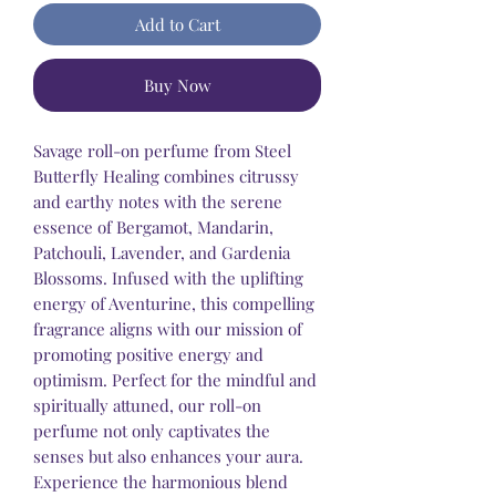
Add to Cart
Buy Now
Savage roll-on perfume from Steel
Butterfly Healing combines citrussy
and earthy notes with the serene
essence of Bergamot, Mandarin,
Patchouli, Lavender, and Gardenia
Blossoms. Infused with the uplifting
energy of Aventurine, this compelling
fragrance aligns with our mission of
promoting positive energy and
optimism. Perfect for the mindful and
spiritually attuned, our roll-on
perfume not only captivates the
senses but also enhances your aura.
Experience the harmonious blend