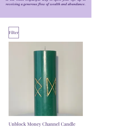
receiving a generous flow of wealth and abundance.
Filter
Unblock Money Channel Candle