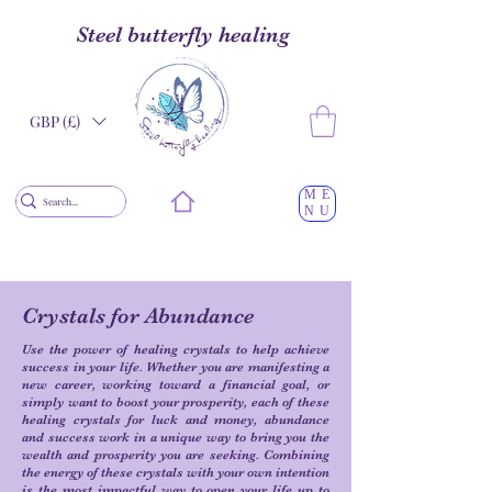
Steel butterfly healing
GBP (£)
ME
NU
Crystals for Abundance
Use the power of healing crystals to help achieve
success in your life. Whether you are manifesting a
new career, working toward a financial goal, or
simply want to boost your prosperity, each of these
healing crystals for luck and money, abundance
and success work in a unique way to bring you the
wealth and prosperity you are seeking. Combining
the energy of these crystals with your own intention
is the most impactful way to open your life up to