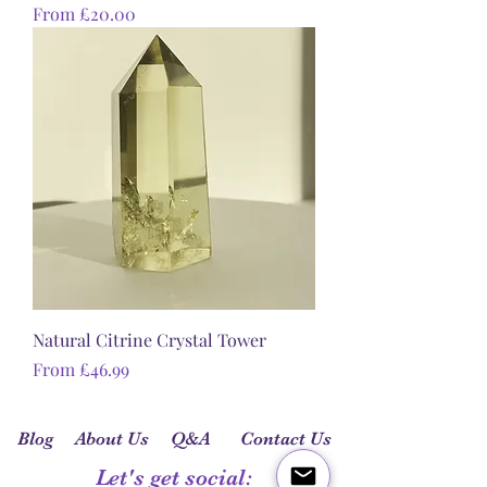
Sale Price
From
£20.00
Natural Citrine Crystal Tower
Sale Price
From
£46.99
Blog
About Us
Q&A
Contact Us
Let's get social: