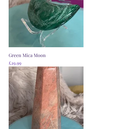
Green Mica Moon
Price
£19.99