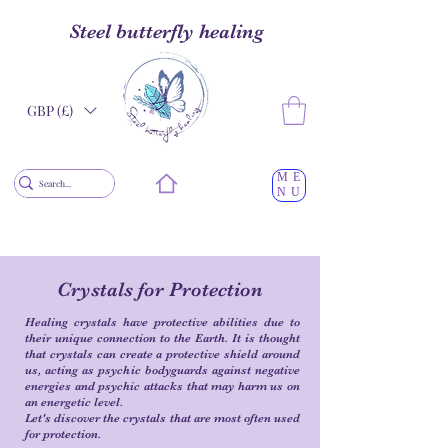
Steel butterfly healing
GBP (£)
ME
NU
Crystals for Protection
Healing crystals have protective abilities due to
their unique connection to the Earth. It is thought
that crystals can create a protective shield around
us, acting as psychic bodyguards against negative
energies and psychic attacks that may harm us on
an energetic level.
Let's discover the crystals that are most often used
for protection.