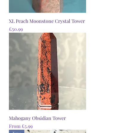
XL Peach Moonstone Crystal Tower
Price
£50.99
Mahogany Obsidian Tower
Sale Price
From
£5.99