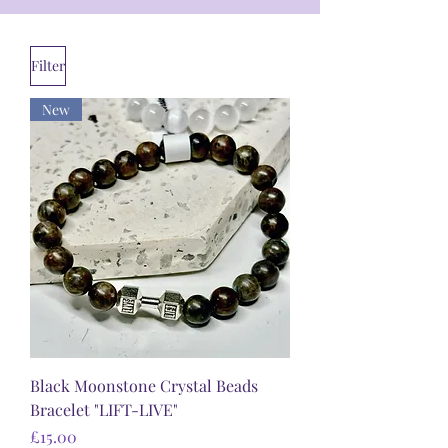
Filter
New
Black Moonstone Crystal Beads
Bracelet "LIFT-LIVE"
Price
£15.00