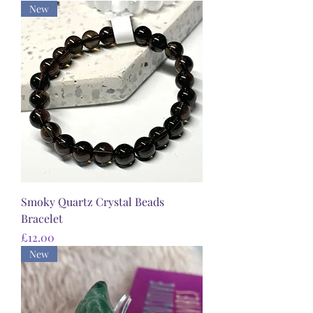
New
Smoky Quartz Crystal Beads
Bracelet
Price
£12.00
New