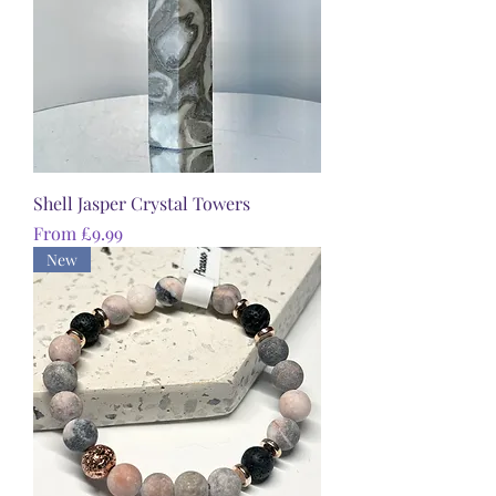
Shell Jasper Crystal Towers
Sale Price
From
£9.99
New