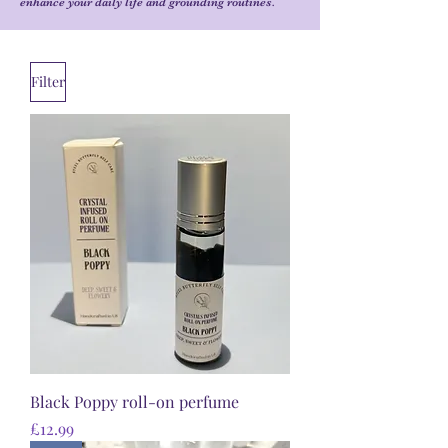
enhance your daily life and grounding routines.
Filter
Black Poppy roll-on perfume
Price
£12.99