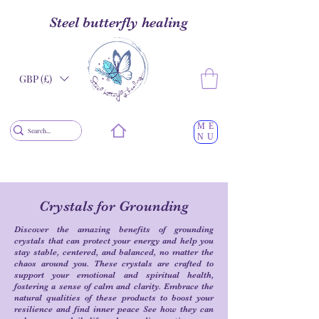
Steel butterfly healing
GBP (£)
ME
NU
Crystals for Grounding
Discover the amazing benefits of grounding
crystals that can protect your energy and help you
stay stable, centered, and balanced, no matter the
chaos around you. These crystals are crafted to
support your emotional and spiritual health,
fostering a sense of calm and clarity. Embrace the
natural qualities of these products to boost your
resilience and find inner peace See how they can