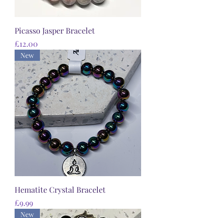
Picasso Jasper Bracelet
Price
£12.00
New
Hematite Crystal Bracelet
Price
£9.99
New