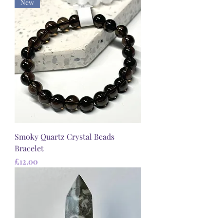
New
Smoky Quartz Crystal Beads
Bracelet
Price
£12.00