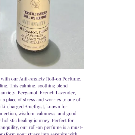
g with our Anti-Anxiety Roll-on Perfume,
aling. This calming, soothing blend
r anxiety: Bergamot, French Lavender,
 a place of stress and worries to one of
 Reiki-charged Amethyst, known for
onnection, wisdom, calmness, and good
 holistic healing journey. Perfect for
ranquility, our roll-on perfume is a must-
ransform your stress into serenity with