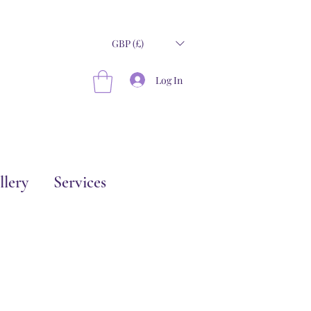
GBP (£)
Log In
llery
Services