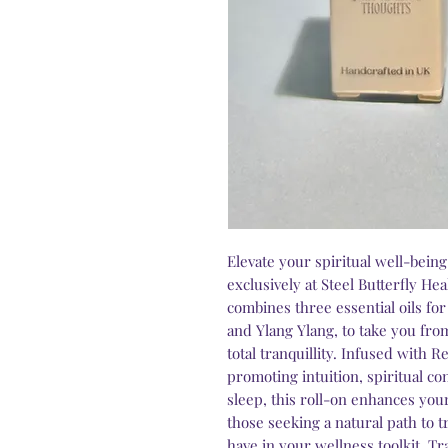
Elevate your spiritual well-bein
exclusively at Steel Butterfly He
combines three essential oils fo
and Ylang Ylang, to take you from
total tranquillity. Infused with
promoting intuition, spiritual c
sleep, this roll-on enhances your
those seeking a natural path to t
have in your wellness toolkit. T