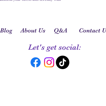
Blog
About Us
Q&A
Contact U
Let's get social: