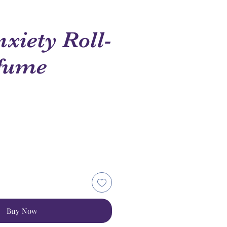
nxiety Roll-
rfume
Buy Now