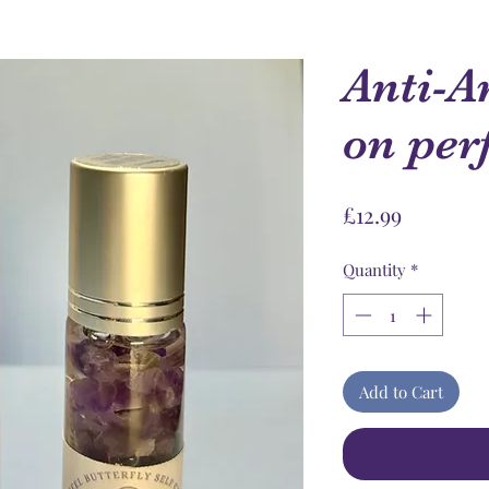
Anti-A
on pe
Price
£12.99
Quantity
*
Add to Cart