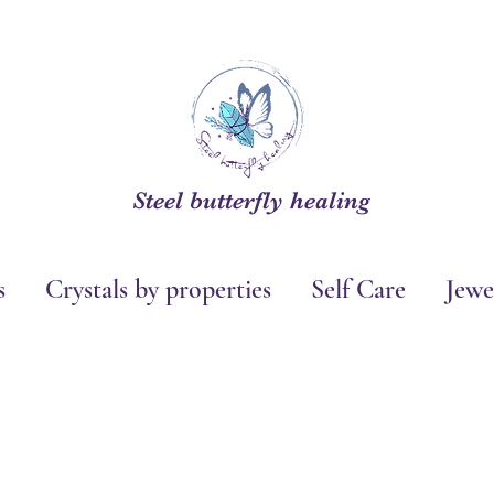
Steel butterfly healing
s
Crystals by properties
Self Care
Jewe