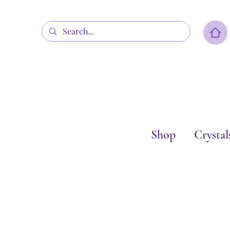
Shop
Crystal