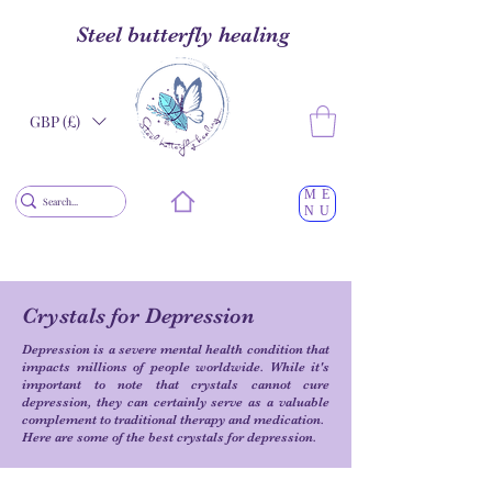
Steel butterfly healing
GBP (£)
ME
NU
Crystals for Depression
Depression is a severe mental health condition that
impacts millions of people worldwide. While it's
important to note that crystals cannot cure
depression, they can certainly serve as a valuable
complement to traditional therapy and medication.
Here are some of the best crystals for depression.