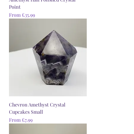
Point
Sale Price
From
£35.99
Chevron Amethyst Crystal
Cupcakes Small
Sale Price
From
£7.99