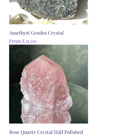
Amethyst Geodes Crystal
Sale Price
From
£35.00
Rose Quartz Crystal Half Polished