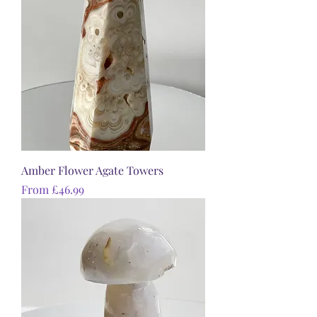
Amber Flower Agate Towers
Sale Price
From
£46.99