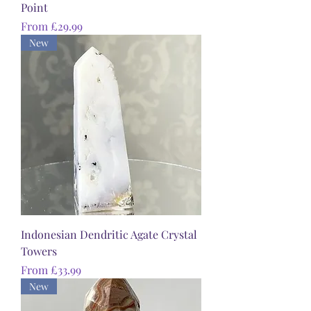
Point
Sale Price
From
£29.99
New
Indonesian Dendritic Agate Crystal
Towers
Sale Price
From
£33.99
New