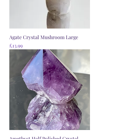
Agate Crystal Mushroom Large
Price
£13.99
Amethyst Half Polished Crystal