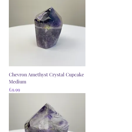
Chevron Amethyst Crystal Cupcake
Medium
Price
£9.99