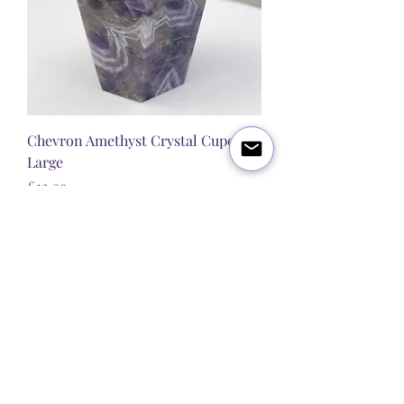
Chevron Amethyst Crystal Cupcake
Large
Price
£12.99
New