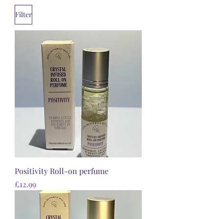
Filter
Positivity Roll-on perfume
Price
£12.99