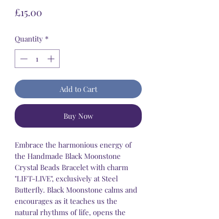
Price
£15.00
Quantity
*
Add to Cart
Buy Now
Embrace the harmonious energy of
the Handmade Black Moonstone
Crystal Beads Bracelet with charm
"LIFT-LIVE", exclusively at Steel
Butterfly. Black Moonstone calms and
encourages as it teaches us the
natural rhythms of life, opens the