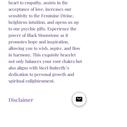
heart to empathy, assists in the
acceptance of love, increases our
sensitivity to the Feminine Divine,
heightens intuition, and opens us up
to our psychic gifts. Experience the
power of Black Moonstone as it
promotes hope and inspiration,
allowing you to wish, aspire, and flow
in harmony. This exquisite bracelet
not only balances your root chakra but
also aligns with Steel Butterfly’s
dedication to personal growth and
spiritual enlightenment.
Disclaimer
Steel Butterfly Healing does not claim to
sell any product that has direct medical
or pharmacological benefits. Any