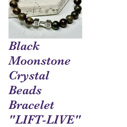
Black
Moonstone
Crystal
Beads
Bracelet
"LIFT-LIVE"