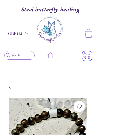
Steel butterfly healing
GBP (£)
ME
NU