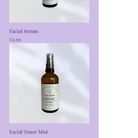
Facial Serum
Price
£9.99
Facial Toner Mist