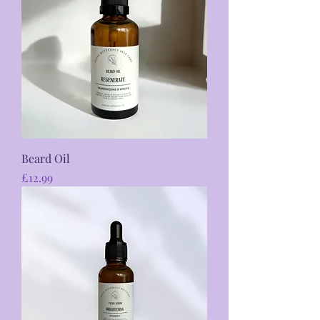
Beard Oil
Price
£12.99