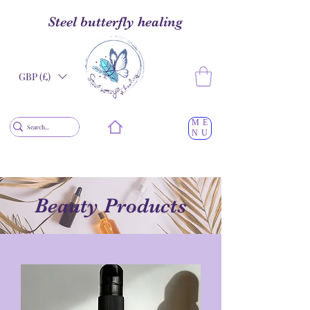
Steel butterfly healing
GBP (£)
ME
NU
Beauty Products