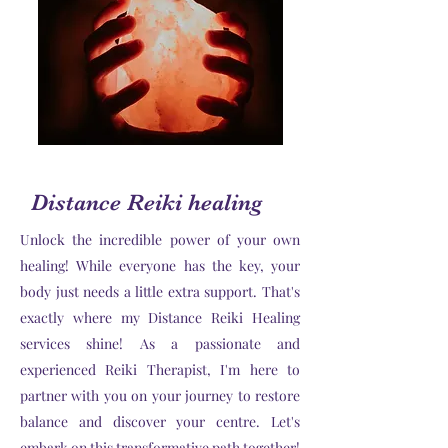
Distance Reiki healing
Unlock the incredible power of your own
healing! While everyone has the key, your
body just needs a little extra support. That's
exactly where my Distance Reiki Healing
services shine! As a passionate and
experienced Reiki Therapist, I'm here to
partner with you on your journey to restore
balance and discover your centre. Let's
embark on this transformative path together!