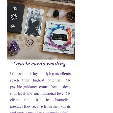
Oracle cards reading
I find so much joy in helping my clients
reach their highest potential. My
psychic guidance comes from a deep
soul level and unconditional love. My
clients find that the channelled
message they receive from their spirits
and angels provides extremely helpful