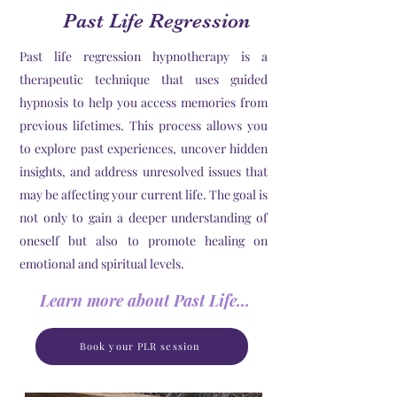
Past Life Regression
Past life regression hypnotherapy is a
therapeutic technique that uses guided
hypnosis to help you access memories from
previous lifetimes. This process allows you
to explore past experiences, uncover hidden
insights, and address unresolved issues that
may be affecting your current life. The goal is
not only to gain a deeper understanding of
oneself but also to promote healing on
emotional and spiritual levels.
Learn more about Past Life Regression
Book your PLR session