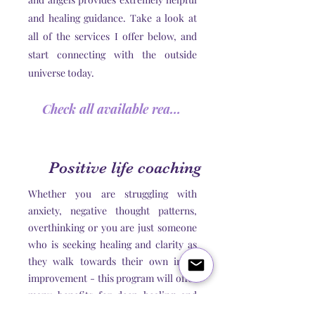
and healing guidance. Take a look at
all of the services I offer below, and
start connecting with the outside
universe today.
Check all available readings
Positive life coaching
Whether you are struggling with
anxiety, negative thought patterns,
overthinking or you are just someone
who is seeking healing and clarity as
they walk towards their own inner
improvement - this program will offer
many benefits for deep healing and
self discovery.