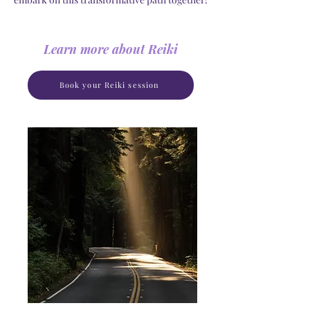
Learn more about Reiki
Book your Reiki session