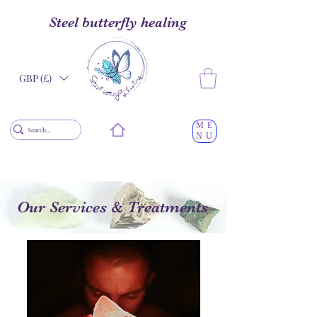
Steel butterfly healing
GBP (£)
ME
NU
Our Services & Treatments