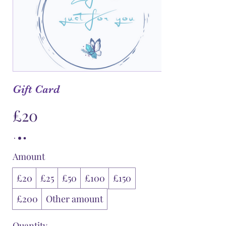
Gift Card
£20
Amount
£20
£25
£50
£100
£150
£200
Other amount
Quantity