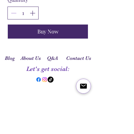
Buy Now
Blog
About Us
Q&A
Contact Us
Let's get social: