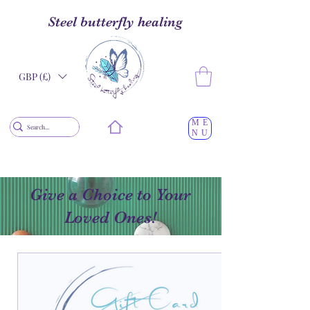
Steel butterfly healing
GBP (£)
ME
NU
Give a Choice to Your
Loved Ones!