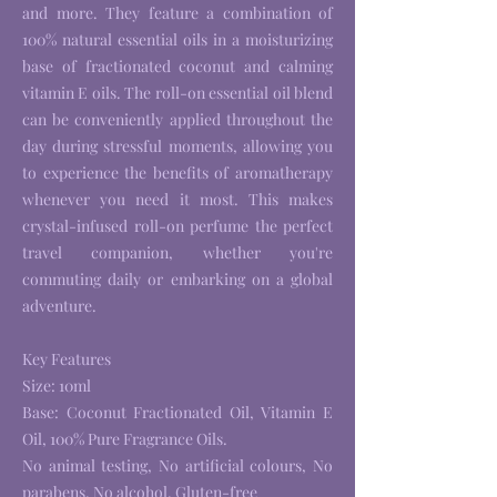
and more. They feature a combination of
100% natural essential oils in a moisturizing
base of fractionated coconut and calming
vitamin E oils. The roll-on essential oil blend
can be conveniently applied throughout the
day during stressful moments, allowing you
to experience the benefits of aromatherapy
whenever you need it most. This makes
crystal-infused roll-on perfume the perfect
travel companion, whether you're
commuting daily or embarking on a global
adventure.
Key Features
Size: 10ml
Base: Coconut Fractionated Oil, Vitamin E
Oil, 100% Pure Fragrance Oils.
No animal testing, No artificial colours, No
parabens, No alcohol, Gluten-free