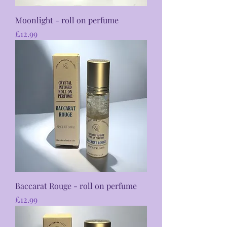
Moonlight - roll on perfume
Price
£12.99
Baccarat Rouge - roll on perfume
Price
£12.99