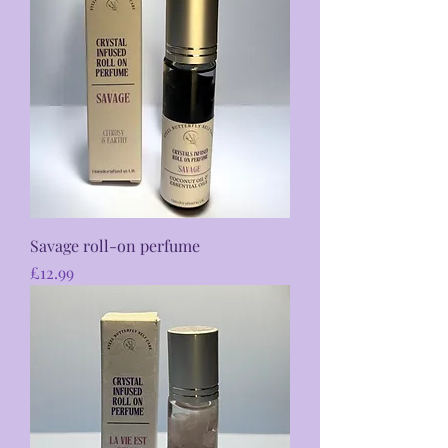
Savage roll-on perfume
Price
£12.99