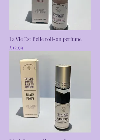
La Vie Est Belle roll-on perfume
Price
£12.99