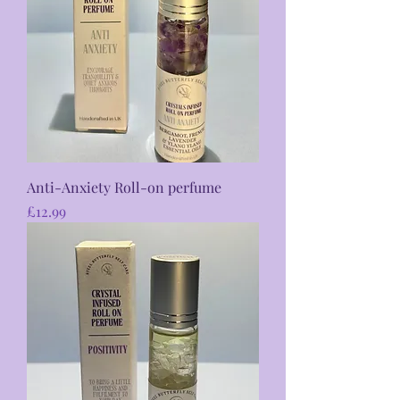
Anti-Anxiety Roll-on perfume
Price
£12.99