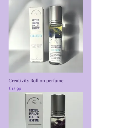
Creativity Roll on perfume
Price
£12.99