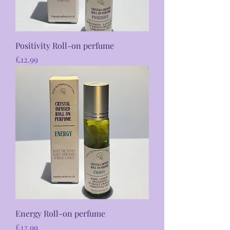
Positivity Roll-on perfume
Price
£12.99
Energy Roll-on perfume
Price
£12.99