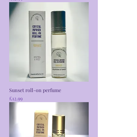
Sunset roll-on perfume
Price
£12.99