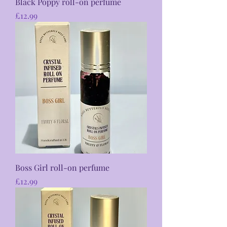
Black Poppy roll-on perfume
Price
£12.99
Boss Girl roll-on perfume
Price
£12.99