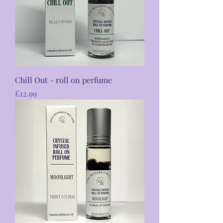
Chill Out - roll on perfume
Price
£12.99