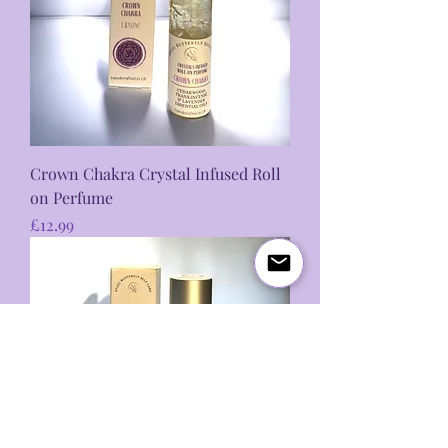
Crown Chakra Crystal Infused Roll
on Perfume
Price
£12.99