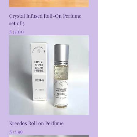
Crystal Infused Roll-On Perfume
set of 3
Price
£35.00
Kreedos Roll on Perfume
Price
£12.99