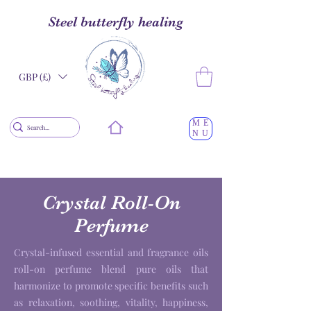
Steel butterfly healing
GBP (£)
ME
NU
Crystal Roll-On
Perfume
Crystal-infused essential and fragrance oils
roll-on perfume blend pure oils that
harmonize to promote specific benefits such
as relaxation, soothing, vitality, happiness,