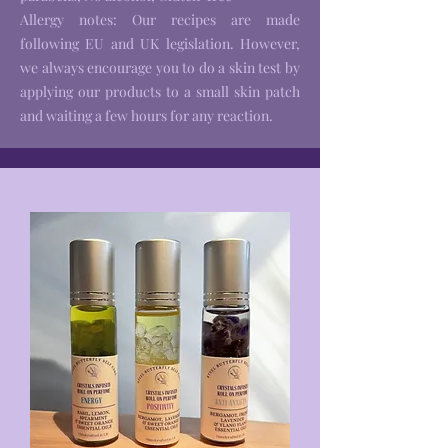
Allergy notes: Our recipes are made
following EU and UK legislation. However,
we always encourage you to do a skin test by
applying our products to a small skin patch
and waiting a few hours for any reaction.