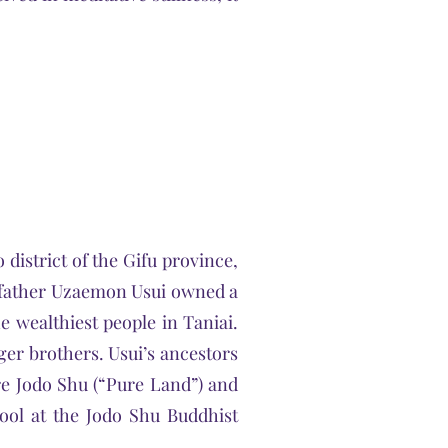
district of the Gifu province,
s father Uzaemon Usui owned a
he wealthiest people in Taniai.
er brothers. Usui’s ancestors
re Jodo Shu (“Pure Land”) and
hool at the Jodo Shu Buddhist