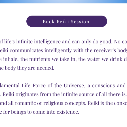
Book Reiki Session
of life’s infinite intelligence and can only do good. No c
eiki communicates intelligently with the receiver’s bo
 inhale, the nutrients we take in, the water we drink 
he body they are needed.
amental Life Force of the Universe, a conscious and 
 Reiki originates from the infinite source of all there is
nd all romantic or religious concepts. Reiki is the cons
e for beings to come into existence.