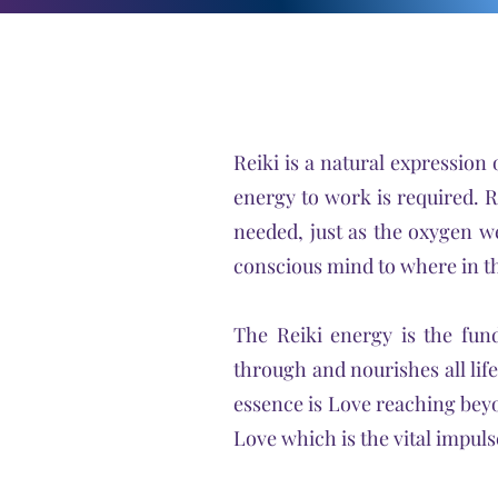
Reiki is a natural expression 
energy to work is required. R
needed, just as the oxygen we
conscious mind to where in t
The Reiki energy is the fund
through and nourishes all life.
essence is Love reaching beyo
Love which is the vital impuls