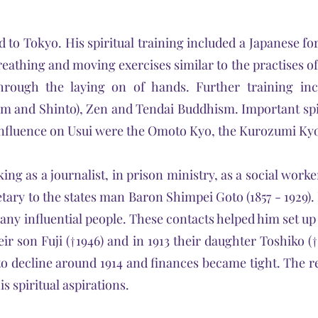
to Tokyo. His spiritual training included a Japanese fo
eathing and moving exercises similar to the practises of
through the laying on of hands. Further training in
 and Shinto), Zen and Tendai Buddhism. Important sp
n influence on Usui were the Omoto Kyo, the Kurozumi K
ng as a journalist, in prison ministry, as a social worke
tary to the states man Baron Shimpei Goto (1857 - 1929). I
ny influential people. These contacts helped him set u
ir son Fuji (†1946) and in 1913 their daughter Toshiko (
to decline around 1914 and finances became tight. The re
 spiritual aspirations.