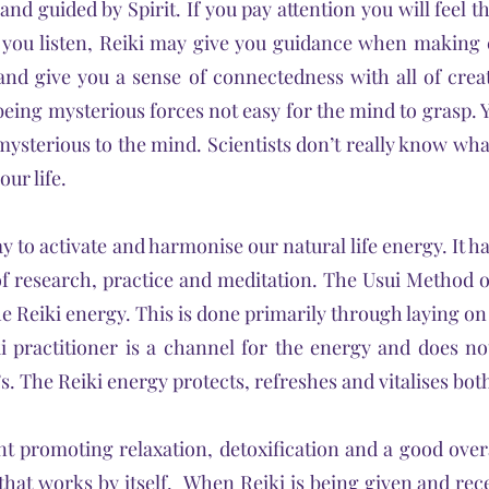
 and guided by Spirit. If you pay attention you will feel
f you listen, Reiki may give you guidance when makin
 and give you a sense of connectedness with all of creati
eing mysterious forces not easy for the mind to grasp. Y
s mysterious to the mind. Scientists don’t really know wha
ur life.
y to activate and harmonise our natural life energy. It 
s of research, practice and meditation. The Usui Method 
e Reiki energy. This is done primarily through laying on
i practitioner is a channel for the energy and does no
. The Reiki energy protects, refreshes and vitalises both
nt promoting relaxation, detoxification and a good over
e that works by itself. When Reiki is being given and recei