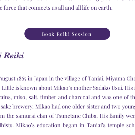
e force that connects us all and all life on earth.
Book Reiki Session
i Reiki
ugust 1865 in Japan in the village of Taniai, Miyama Cho 
 Little is known about Mikao’s mother Sadako Usui. Hi
grains, miso, salt, timber and charcoal and was one of t
sake brewery. Mikao had one older sister and two young
m the samurai clan of Tsunetane Chiba. His family we
hists. Mikao’s education began in Taniai’s temple sc