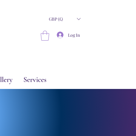
GBP (£)
Log In
llery
Services