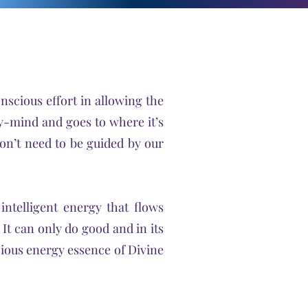
onscious effort in allowing the
dy-mind and goes to where it’s
don’t need to be guided by our
intelligent energy that flows
. It can only do good and in its
cious energy essence of Divine