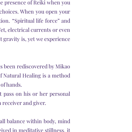
 the presence of Reiki when you
g choices. When you open your
on. “Spiritual life force” and
et, electrical currents or even
t gravity is, yet we experience
has been rediscovered by Mikao
of Natural Healing is a method
 of hands.
t pass on his or her personal
 receiver and giver.
all balance within body, mind
ved in meditative stillness, it