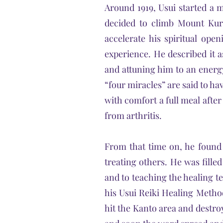
Around 1919, Usui started a m
decided to climb Mount Kur
accelerate his spiritual ope
experience. He described it as
and attuning him to an energ
“four miracles” are said to hav
with comfort a full meal afte
from arthritis.
From that time on, he found 
treating others. He was filled
and to teaching the healing t
his Usui Reiki Healing Metho
hit the Kanto area and destroy