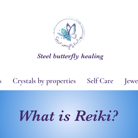
Steel butterfly healing
s
Crystals by properties
Self Care
Jewe
What is Reiki?