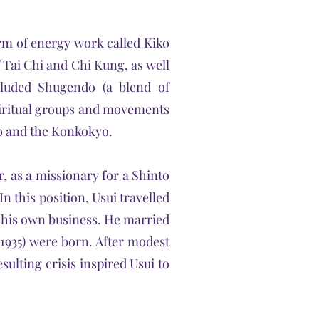
rm of energy work called Kiko
 Tai Chi and Chi Kung, as well
cluded Shugendo (a blend of
iritual groups and movements
yo and the Konkokyo.
r, as a missionary for a Shinto
n this position, Usui travelled
p his own business. He married
†1935) were born. After modest
sulting crisis inspired Usui to