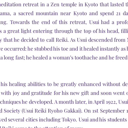
editation retreat in a Zen temple in Kyoto that lasted 
ama, a sacred mountain near Kyoto and spend 21 day
ning. Towards the end of this retreat, Usui had a prof
 a great light entering through the top of his head, fill
y that he decided to call Reiki. As Usui descended fro
e occurred: he stubbed his toe and it healed instantly as 
r a long fast; he healed a woman’s toothache and he free
his healing abilities to be greatly enhanced without 
 with joy and gratitude for his new gift and soon went o
echniques he developed. A month later, in April 1922, U
d Society (Usui Reiki Ryoho Gakkai). On 1st September 1
ed several cities including Tokyo. Usui and his students 