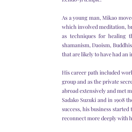
As a young man, Mikao moved 
which involved meditation, br
as techniques for healing 
shamanism, Daoism, Buddhism
that are likely to have had a
His career path included worki
group and as the private secre
abroad extensively and met ma
Sadako Suzuki and in 1908 the
success, his business started 
reconnect more deeply with his