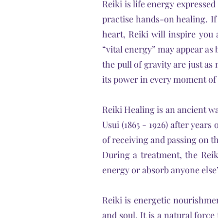
Reiki is life energy expressed
practise hands-on healing. I
heart, Reiki will inspire you
“vital energy” may appear as b
the pull of gravity are just a
its power in every moment of o
Reiki Healing is
an ancient wa
Usui (1865 - 1926) after year
of receiving and passing on th
During a treatment, the Reik
energy or absorb anyone else’s
Reiki is energetic nourishme
and soul. It is a natural forc