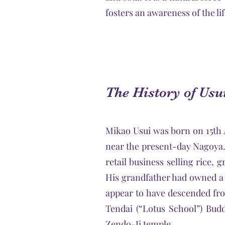
fosters an awareness of the lif
The History of Usu
Mikao Usui was born on 15th A
near the present-day Nagoya.
retail business selling rice, 
His grandfather had owned a 
appear to have descended fro
Tendai (“Lotus School”) Budd
Zendo-Ji temple.