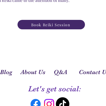
Reiki came to the attention of many.
Book Reiki Session
Blog
About Us
Q&A
Contact U
Let's get social: