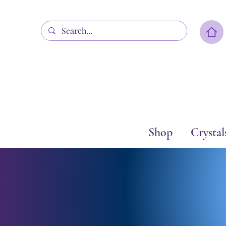
Shop
Crystal