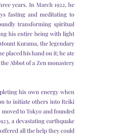
three years. In March 1922, he
s fasting and meditating to
oundly transforming spiritual
ing his entire being with light
m Mount Kurama, the legendary
he placed his hand on it; he ate
d the Abbot of a Zen monastery
depleting his own energy when
n to initiate others into Reiki
sui moved to Tokyo and founded
923, a devastating earthquake
offered all the help they could