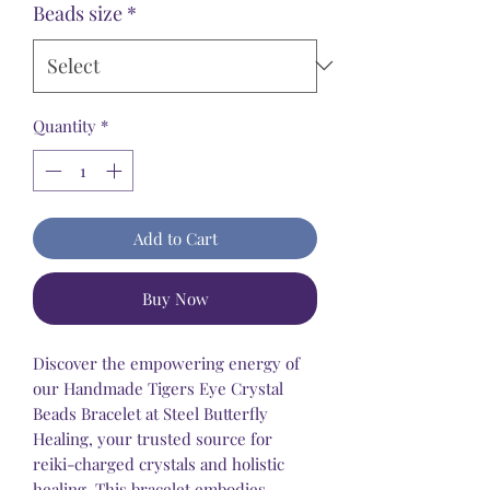
Beads size
*
Quantity
*
Add to Cart
Buy Now
Discover the empowering energy of
our Handmade Tigers Eye Crystal
Beads Bracelet at Steel Butterfly
Healing, your trusted source for
reiki-charged crystals and holistic
healing. This bracelet embodies