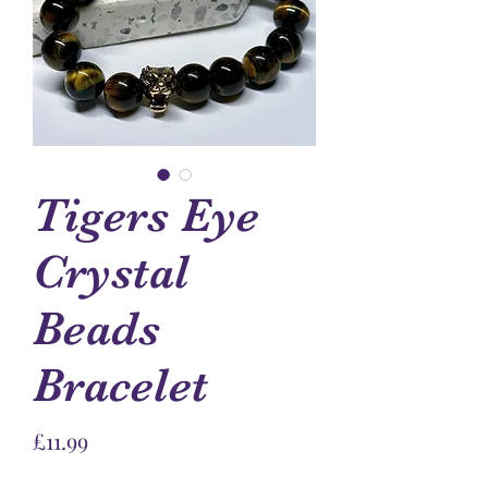
Tigers Eye
Crystal
Beads
Bracelet
Price
£11.99