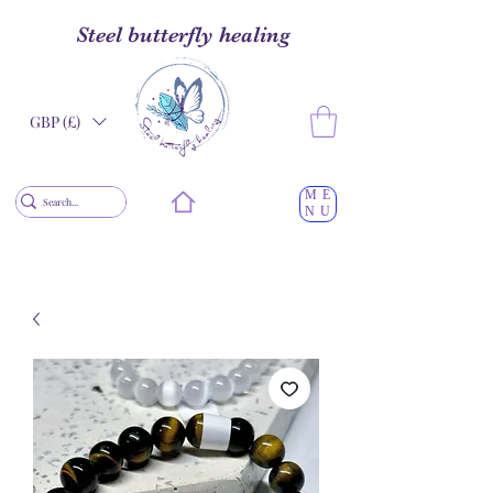
Steel butterfly healing
GBP (£)
ME
NU