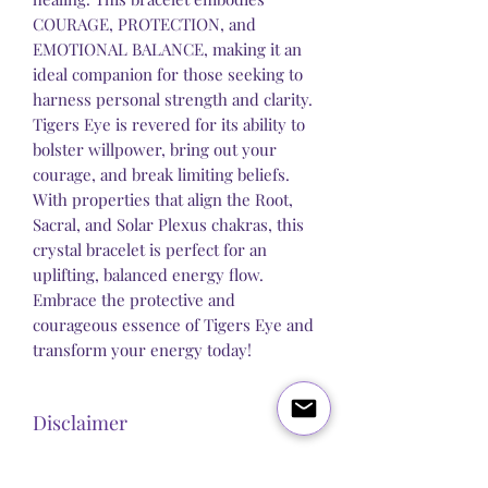
COURAGE, PROTECTION, and
EMOTIONAL BALANCE, making it an
ideal companion for those seeking to
harness personal strength and clarity.
Tigers Eye is revered for its ability to
bolster willpower, bring out your
courage, and break limiting beliefs.
With properties that align the Root,
Sacral, and Solar Plexus chakras, this
crystal bracelet is perfect for an
uplifting, balanced energy flow.
Embrace the protective and
courageous essence of Tigers Eye and
transform your energy today!
Disclaimer
Steel Butterfly Healing does not claim to