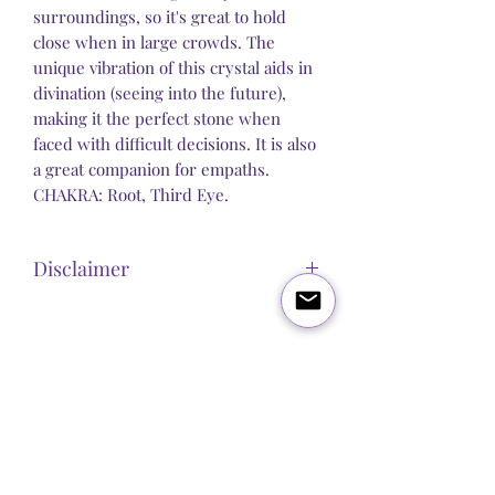
surroundings, so it's great to hold
close when in large crowds. The
unique vibration of this crystal aids in
divination (seeing into the future),
making it the perfect stone when
faced with difficult decisions. It is also
a great companion for empaths.
CHAKRA: Root, Third Eye.
Disclaimer
Steel Butterfly Healing does not claim to
sell any product that has direct medical
or pharmacological benefits. Any
Blog
About Us
Q&A
Contact Us
statement, post or copy alluding to
personal improvement is strictly
Let's get social:
spiritual / psychological and we make
no guarantees or promises that our
products will improve any physical or