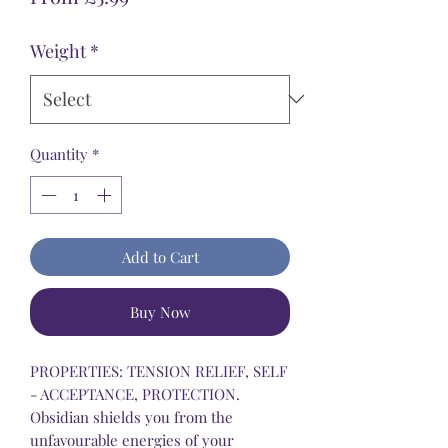
Price
Weight
*
Quantity
*
Add to Cart
Buy Now
PROPERTIES: TENSION RELIEF, SELF
- ACCEPTANCE, PROTECTION.
Obsidian shields you from the
unfavourable energies of your