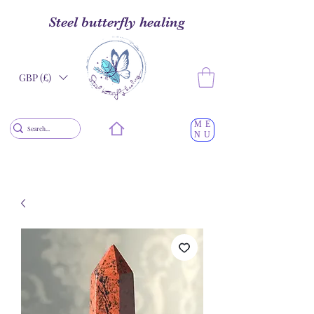
Steel butterfly healing
GBP (£)
ME
NU