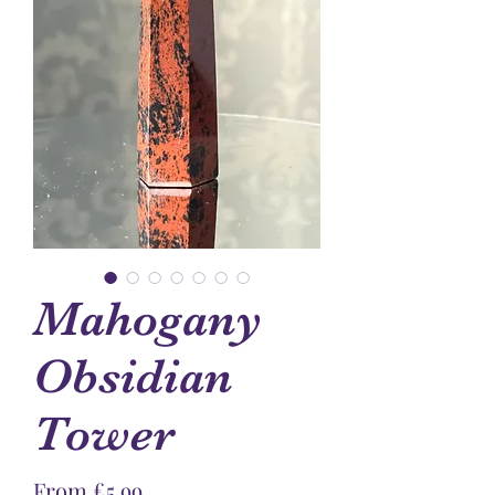
Mahogany
Obsidian
Tower
Sale
From
£5.99