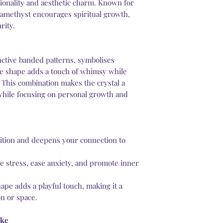
ctionality and aesthetic charm. Known for
services or a license
 amethyst encourages spiritual growth,
rity.
nctive banded patterns, symbolises
e shape adds a touch of whimsy while
 This combination makes the crystal a
hile focusing on personal growth and
tuition and deepens your connection to
e stress, ease anxiety, and promote inner
pe adds a playful touch, making it a
on or space.
ake