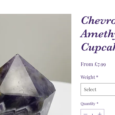
Chevr
Amethy
Cupca
Sale
From
£7.99
Pri
Weight
*
Select
Quantity
*