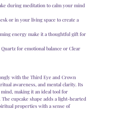
cake during meditation to calm your mind
desk or in your living space to create a
alming energy make it a thoughtful gift for
e Quartz for emotional balance or Clear
ongly with the Third Eye and Crown
ritual awareness, and mental clarity. Its
 mind, making it an ideal tool for
. The cupcake shape adds a light-hearted
iritual properties with a sense of