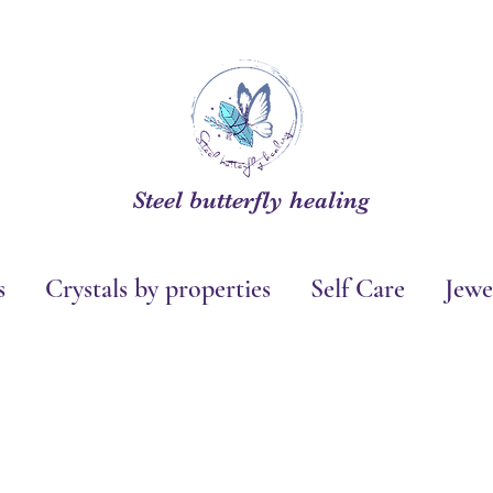
Steel butterfly healing
s
Crystals by properties
Self Care
Jewe