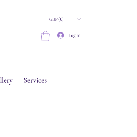
GBP (£)
Log In
llery
Services