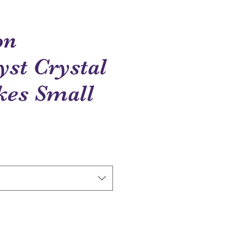
on
st Crystal
kes Small
ce