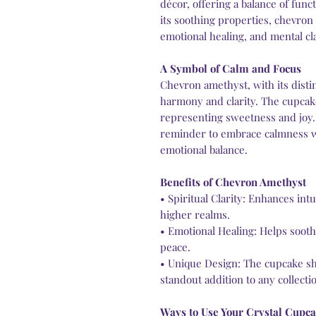
décor, offering a balance of fun
its soothing properties, chevron
emotional healing, and mental cla
A Symbol of Calm and Focus
Chevron amethyst, with its disti
harmony and clarity. The cupcak
representing sweetness and joy.
reminder to embrace calmness w
emotional balance.
Benefits of Chevron Amethyst
• Spiritual Clarity: Enhances in
higher realms.
• Emotional Healing: Helps sooth
peace.
• Unique Design: The cupcake sha
standout addition to any collecti
Ways to Use Your Crystal Cupc