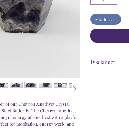
Add to Cart
Disclaimer
Steel Butterfly Heali
product that has dir
benefits. Any stateme
personal improvement 
psychological and we
er of our Chevron Amethyst Crystal
that our products wi
at Steel Butterfly. The Chevron Amethyst
conditions that may b
anquil energy of amethyst with a playful
experiencing medical
erfect for meditation, energy work, and
emergency, you shoul