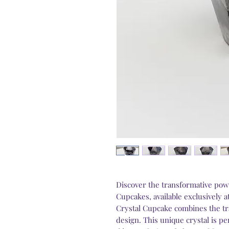
Discover the transformative pow
Cupcakes, available exclusively 
Crystal Cupcake combines the tr
design. This unique crystal is p