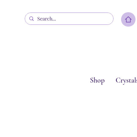
Shop
Crystal