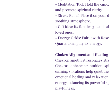
• Meditation Tool: Hold the cup
and promote spiritual clarity.
• Stress Relief: Place it on your 
soothing atmosphere.
• Gift Idea: Its fun design and c
loved ones.
• Energy Grids: Pair it with Ros
Quartz to amplify its energy.
Chakra Alignment and Healing
Chevron amethyst resonates str
Chakras, enhancing intuition, spi
calming vibrations help quiet the
emotional healing and relaxation
energy, balancing its powerful sp
playfulness.