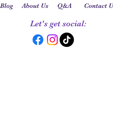
Blog
About Us
Q&A
Contact U
Let's get social: