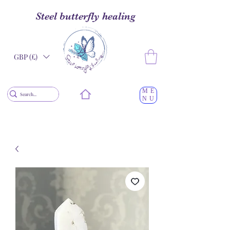
Steel butterfly healing
GBP (£)
ME
NU