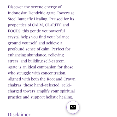
Discover the serene energy of
Indonesian Dendritic Agate Towers at
Steel Butterfly Healing. Praised for its
properties of CALM, CLARITY, and
FOCUS, this gentle yet powerful
crystal helps you find your balance,
ground yourself, and achieve a
profound sense of calm. Perfect for
enhancing abundance, relieving
stress, and building self-esteem,
Agate is an ideal companion for those
who struggle with concentration.
Aligned with both the Root and Crown
chakras, these hand-selected, reiki-
charged towers amplify your spiritual
practice and support holistic healing.
Disclaimer