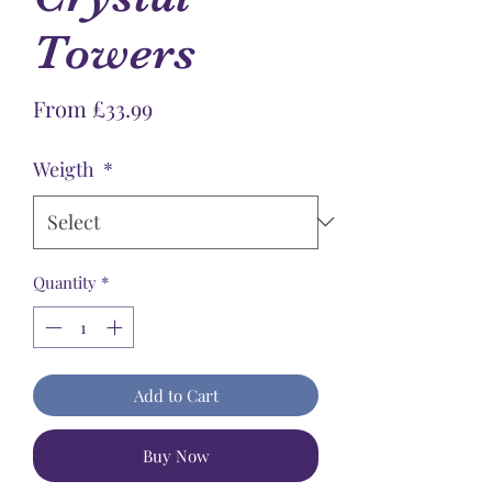
Towers
Sale
From
£33.99
Price
Weigth
*
Quantity
*
Add to Cart
Buy Now