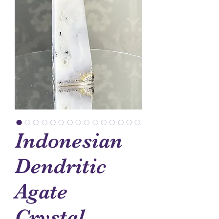
Indonesian
Dendritic
Agate
Crystal