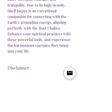
tranquility. Due to its high density,
Shell Jasper is an exceptional
companion for connecting with the
Earth’s grounding energy, aligning
perfectly with the Root Chakra.
Enhance your spiritual practices with
these powerful tools, and experience
the harmonious energies they bring
into your life.
Disclaimer
Steel Butterfly Healing does not claim to
sell any product that has direct medical
or pharmacological benefits. Any
Blog
About Us
Q&A
Contact Us
statement, post or copy alluding to
personal improvement is strictly
Let's get social:
spiritual / psychological and we make
no guarantees or promises that our