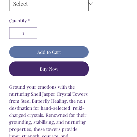
Quantity
*
Add to Cart
Buy Now
Ground your emotions with the
nurturing Shell Jasper Crystal Towers
from Steel Butterfly Healing, the no.1
destination for hand-selected, reiki-
charged crystals. Renowned for their
grounding, stabilising, and nurturing
properties, these towers provide
inner strength, courage, and