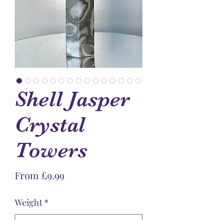
Shell Jasper
Crystal
Towers
Sale
From
£9.99
Price
Weight
*