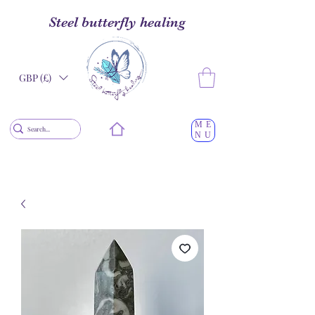
Steel butterfly healing
GBP (£)
ME
NU