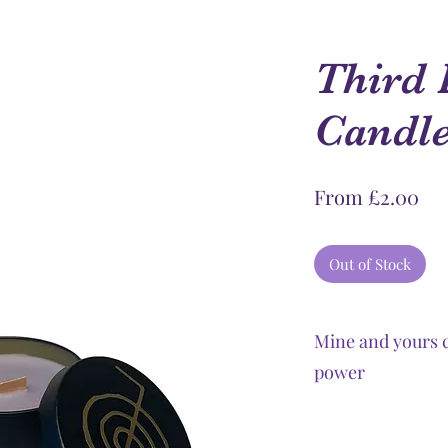
Third 
Candl
Sal
From
£2.00
Pri
Out of Stock
Mine and yours c
power
Chakra candles pro
Reiki are necessary 