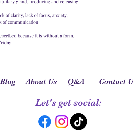
You can add more p
pituitary gland, producing and releasing
the power by your a
Chakras are correla
 of clarity, lack of focus, anxiety,
You light your chak
ack of communication
Take some time (10 m
meditation music, c
escribed because it is without a form.
chant the chakra’s 
Friday
Blog
About Us
Q&A
Contact U
Let's get social: