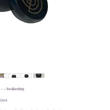
Candles’ power is b
spiritual aspects.
Colour is vibration.
the chakras’ colour
High therapeutic-gr
to match chakras’ ch
Each candle carries
which brings the Un
Pouring time will b
were poured into t
poured on the fool
Just as food proper
by the cooker’s wel
determined by the 
myself at high vibr
Inside the lid is a 
a - - Awakening
chakra the candle is
The soy wax is ethi
UK business.
 eyes
Your contribution