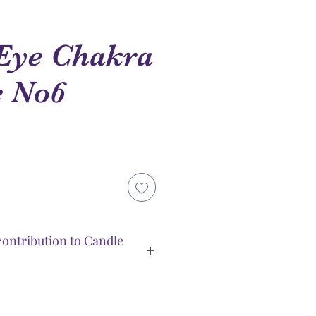
Eye Chakra
e No6
e
ce
ontribution to Candle
duced by Spiritual Guidance
tools for chakra’s balance.