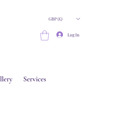
GBP (£)
Log In
llery
Services