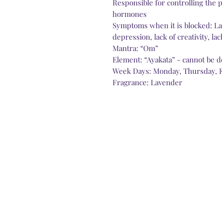
Responsible for controlling the 
hormones
Symptoms when it is blocked: Lack
depression, lack of creativity, l
Mantra: “Om”
Element: “Ayakata” - cannot be d
Week Days: Monday, Thursday, 
Fragrance: Lavender