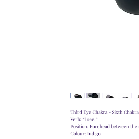
Third Eye Chakra - Sixth Chakr
Verb: “I see.”
Position: Forehead between the
Colour: Indigo