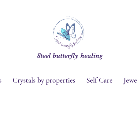
Steel butterfly healing
s
Crystals by properties
Self Care
Jewe