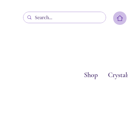
Shop
Crystal