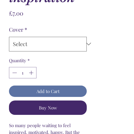
Price
£7.00
Cover
*
Quantity
*
Add to Cart
Buy Now
So many people waiting to feel
inspired, motivated, happy. But the