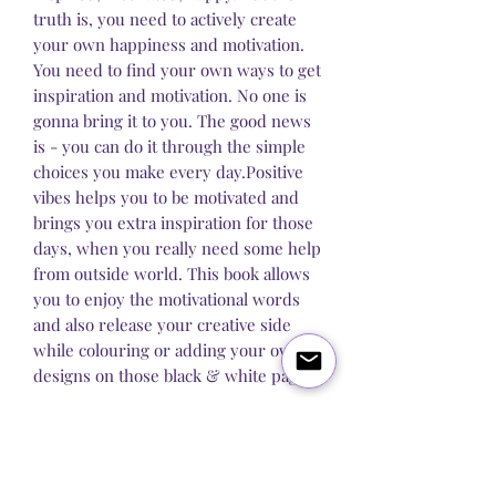
truth is, you need to actively create
your own happiness and motivation.
You need to find your own ways to get
inspiration and motivation. No one is
gonna bring it to you. The good news
is - you can do it through the simple
choices you make every day.Positive
vibes helps you to be motivated and
brings you extra inspiration for those
days, when you really need some help
from outside world. This book allows
you to enjoy the motivational words
and also release your creative side
while colouring or adding your own
designs on those black & white pages.
Blog
About Us
Q&A
Contact Us