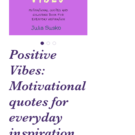
Positive
Vibes:
Motivational
quotes for
everyday
inspiration