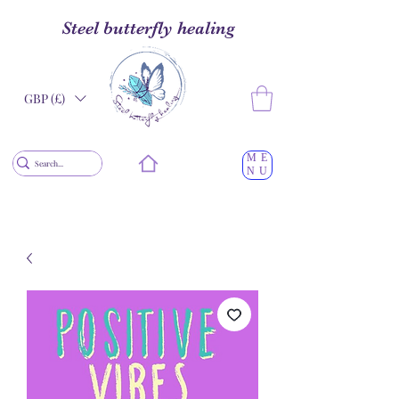
Steel butterfly healing
GBP (£)
ME
NU