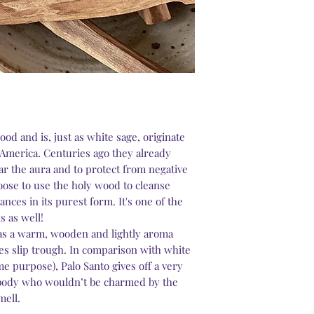
ood and is, just as white sage, originate
 America. Centuries ago they already
ar the aura and to protect from negative
ose to use the holy wood to cleanse
ances in its purest form. It's one of the
s as well!
as a warm, wooden and lightly aroma
es slip trough. In comparison with white
ame purpose), Palo Santo gives off a very
ybody who wouldn’t be charmed by the
mell.