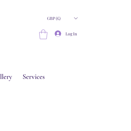
GBP (£)
Log In
llery
Services