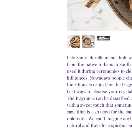
Palo Santo literally means holy w
from the native Indians in South
used it during ceremonies to cle
influences. Nowadays people cho
their houses or just for the fragr
best ways to cleanse your crystal
The fragrance can be described 
with a sweet touch that sometim
sage (that is also used for the s
mild odor. We can’t imagine an
natural and therefore spiritual s