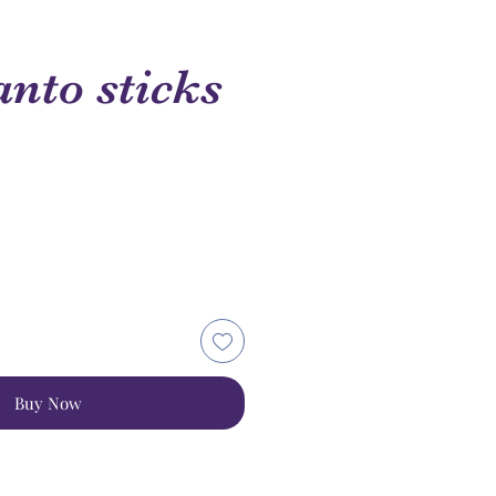
anto sticks
Buy Now