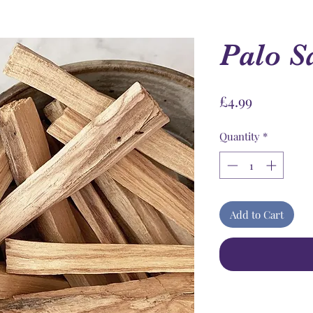
Palo S
Price
£4.99
Quantity
*
Add to Cart