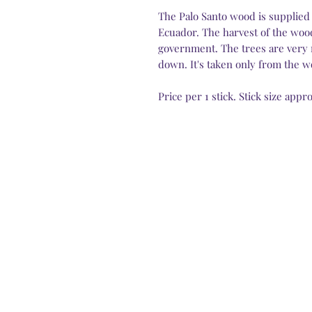
The Palo Santo wood is supplied 
Ecuador. The harvest of the wood
government. The trees are very 
down. It's taken only from the wo
Price per 1 stick. Stick size app