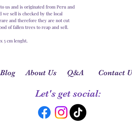
to us and is originated from Peru and
 we sell is checked by the local
rare and therefore they are not cut
od of fallen trees to reap and sell.
rox 5 cm lenght.
Blog
About Us
Q&A
Contact U
Let's get social: