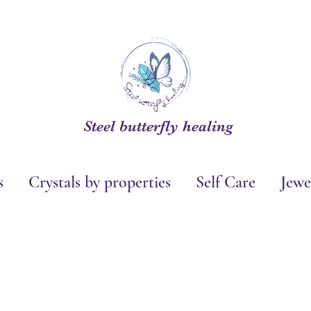
Steel butterfly healing
s
Crystals by properties
Self Care
Jewe