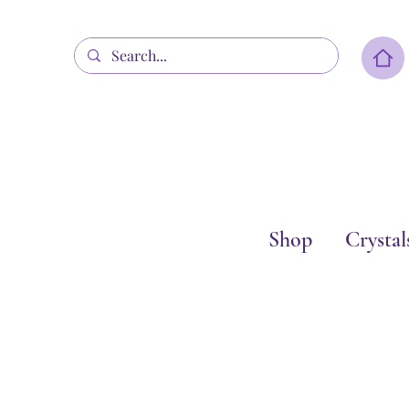
Shop
Crystal