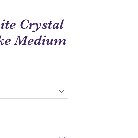
te Crystal
ke Medium
e
ce