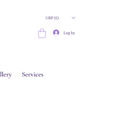
GBP (£)
Log In
llery
Services