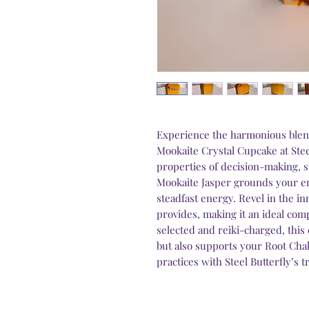
Experience the harmonious blen
Mookaite Crystal Cupcake at Stee
properties of decision-making, st
Mookaite Jasper grounds your em
steadfast energy. Revel in the in
provides, making it an ideal com
selected and reiki-charged, this 
but also supports your Root Chak
practices with Steel Butterfly’s 