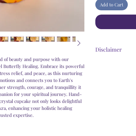
Add to Cart
Disclaimer
d of beauty and purpose with our
Steel Butterfly Heali
l Butterfly Healing. Embrace its powerful
product that has dir
ress relief, and peace, as this nurturing
benefits. Any stateme
otions and connects you to Earth's
personal improvement 
ner strength, courage, and tranquillity it
psychological and we
panion for your spiritual journey. Hand-
that our products wi
crystal cupcake not only looks delightful
conditions that may 
ra, enhancing your holistic healing
trusted expertise.