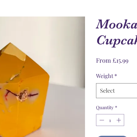
Mookai
Cupca
Sal
From
£15.99
Pri
Weight
*
Select
Quantity
*