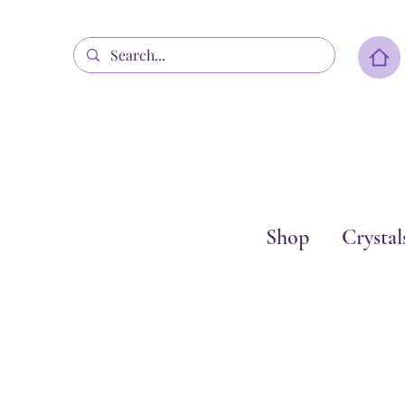
Shop
Crystal