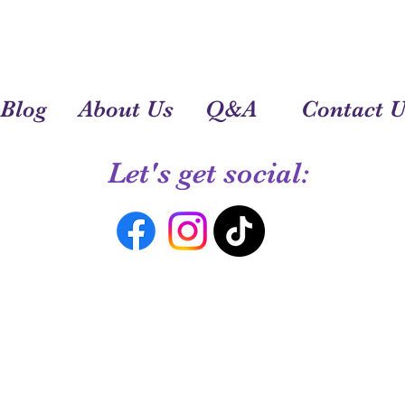
Blog
About Us
Q&A
Contact U
Let's get social: