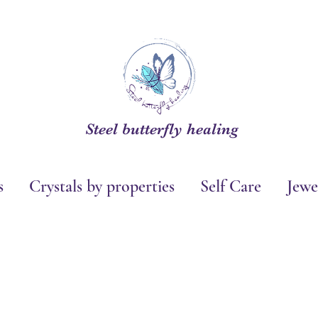
Steel butterfly healing
s
Crystals by properties
Self Care
Jewe