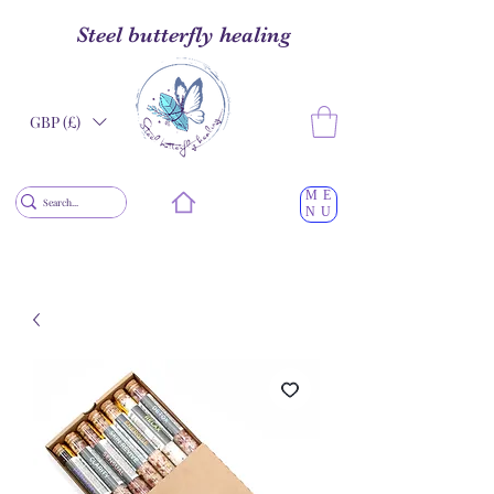
Steel butterfly healing
GBP (£)
ME
NU