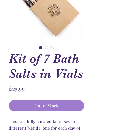
Kit of 7 Bath
Salts in Vials
Price
£25.99
Out of Stock
This carefully curated kit of seven
different blends, one for each day of