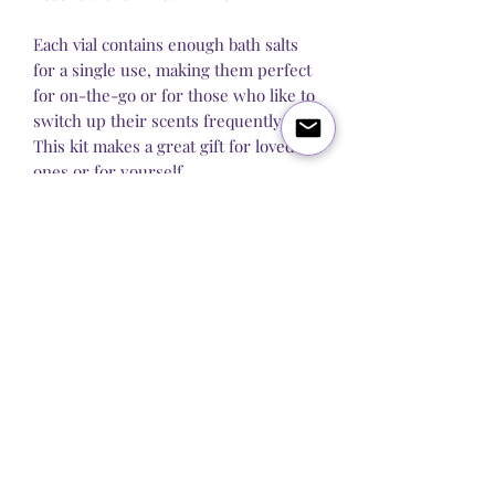
Each vial contains enough bath salts
for a single use, making them perfect
for on-the-go or for those who like to
switch up their scents frequently.
This kit makes a great gift for loved
ones or for yourself.
Each pack includes 7x 40 grams of
bath salts.
Blog
About Us
Q&A
Contact Us
Let's get social: