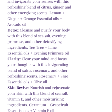
and invigorate your senses with this
refreshing blend of citrus, ginger and
other energizing scents. Lemon +
Ginger + Orange Essential oils +
Avocado oil
Detox
: Cleanse and purify your body
with this blend of sea salt, evening
primrose, and other detoxifying
ingredients. Tee Tree + Lime
Essential oils + Evening Primrose oil
Clarity
: Clear your mind and focus
your thoughts with this invigorating
blend of salvia, rosemary, and other
refreshing scents. Rosemary + Sage
Essential oils + Olive oil
Skin Revive
: Nourish and rejuvenate
your skin with this blend of sea salt,
vitamin E, and other moisturizing
ingredients. Geranium + Grapefruit
Essential oils + Vitamin E oil