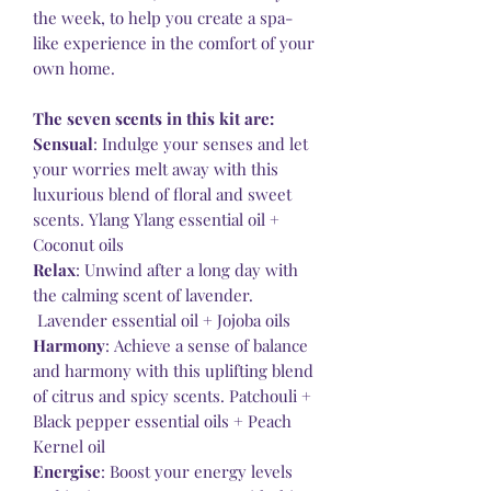
the week, to help you create a spa-
like experience in the comfort of your
own home.
The seven scents in this kit are:
Sensual
: Indulge your senses and let
your worries melt away with this
luxurious blend of floral and sweet
scents. Ylang Ylang essential oil +
Coconut oils
Relax
: Unwind after a long day with
the calming scent of lavender.
Lavender essential oil + Jojoba oils
Harmony
: Achieve a sense of balance
and harmony with this uplifting blend
of citrus and spicy scents. Patchouli +
Black pepper essential oils + Peach
Kernel oil
Energise
: Boost your energy levels