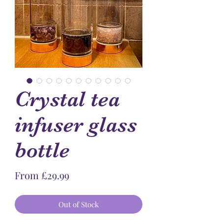
Crystal tea
infuser glass
bottle
Sale
From
£29.99
Price
Out of Stock