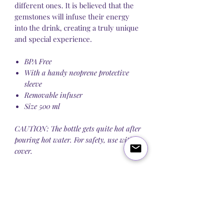
different ones. It is believed that the
gemstones will infuse their energy
into the drink, creating a truly unique
and special experience.
BPA Free
With a handy neoprene protective
sleeve
Removable infuser
Size 500 ml
CAUTION: The bottle gets quite hot after
pouring hot water. For safety, use with a
cover.
Blog
About Us
Q&A
Contact Us
Let's get social: