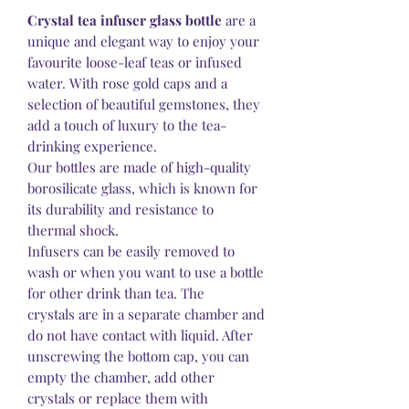
Crystal tea infuser glass bottle
are a
unique and elegant way to enjoy your
favourite loose-leaf teas or infused
water. With rose gold caps and a
selection of beautiful gemstones, they
add a touch of luxury to the tea-
drinking experience.
Our bottles are made of high-quality
borosilicate glass, which is known for
its durability and resistance to
thermal shock.
Infusers can be easily removed to
wash or when you want to use a bottle
for other drink than tea. The
crystals are in a separate chamber and
do not have contact with liquid. After
unscrewing the bottom cap, you can
empty the chamber, add other
crystals or replace them with