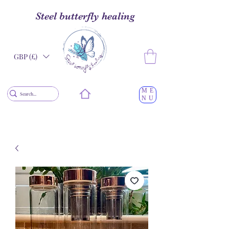
Steel butterfly healing
GBP (£)
ME
NU