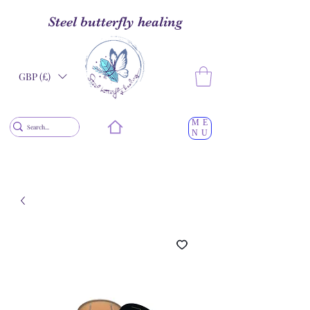
Steel butterfly healing
GBP (£)
ME
NU