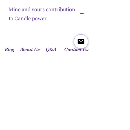
Mine and yours contribution
to Candle power
Chakra candles produced by Spiritual
Guidance Reiki are necessary tools for
chakra’s balance. Candles’ power is
Blog
About Us
Q&A
Contact Us
built by important energetical and
spiritual aspects.
Let's get social:
Colour is vibration. Candles’ colour is
the same as the chakras’ colour.
High therapeutic-grade essential oils
were chosen to match chakras’
characteristics.
Each candle carries a Reiki symbol,
Cho Ku Rei, which brings the
Universe’s power into the candle.
Pouring time will bring the energy of
the day they were poured into the
candle. These have been poured on