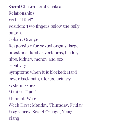
Sacral Chakra - 2nd Chakra -
Relationships
Verb: “I feel”
Position: Two fingers below the belly
button.
Colour: Orange
Responsible for sexual organs, large
intestines, lumbar vertebras, blader,
hips, kidney, money and sex,
creativity
Symptoms when it is blocked: Hard
lower back pain, uterus, urinary
system issues
Mantra: “Lam”
Element: Water
Week Days: Monday, Thursday, Friday
Fragrances: Sweet Orange, Ylang-
Ylang