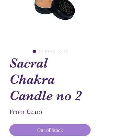
Sacral
Chakra
Candle no 2
Sale
From
£2.00
Price
Out of Stock