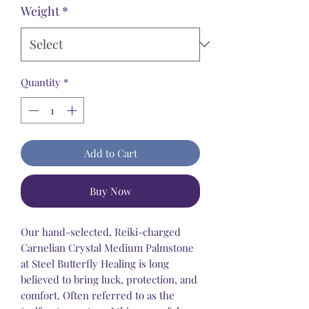
Weight
*
Quantity
*
Add to Cart
Buy Now
Our hand-selected, Reiki-charged
Carnelian Crystal Medium Palmstone
at Steel Butterfly Healing is long
believed to bring luck, protection, and
comfort. Often referred to as the