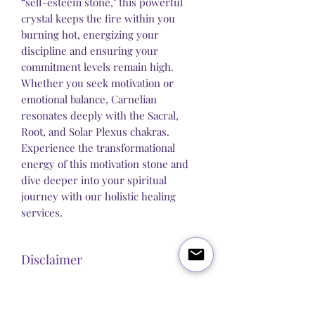
“self-esteem stone," this powerful
crystal keeps the fire within you
burning hot, energizing your
discipline and ensuring your
commitment levels remain high.
Whether you seek motivation or
emotional balance, Carnelian
resonates deeply with the Sacral,
Root, and Solar Plexus chakras.
Experience the transformational
energy of this motivation stone and
dive deeper into your spiritual
journey with our holistic healing
services.
Disclaimer
Steel Butterfly Healing does not claim to
sell any product that has direct medical