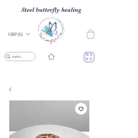
Steel butterfly healing
GBP (£)
ME
NU