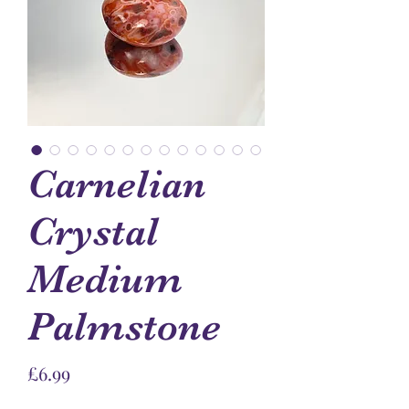
Carnelian
Crystal
Medium
Palmstone
Price
£6.99