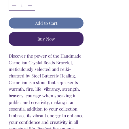
Add to Cart
Buy Now
Discover the power of the Handmade
Carnelian Crystal Beads Bracelet,
meticulously selected and reiki-
charged by Steel Butterfly Healing.
Carnelian is a stone that represents
warmth, fire, life, vibrancy, strength,
bravery, courage when speaking in
public, and creativity, making it an
essential addition to your collection.
Embrace its vibrant energy to enhance
your confidence and creativity in all
aspects of life. Perfect for anyone