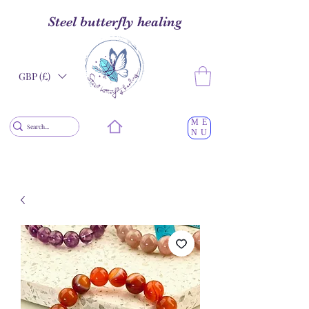
Steel butterfly healing
GBP (£)
ME
NU