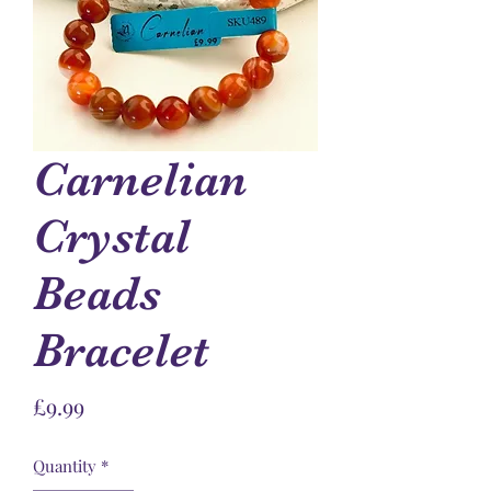
Carnelian
Crystal
Beads
Bracelet
Price
£9.99
Quantity
*