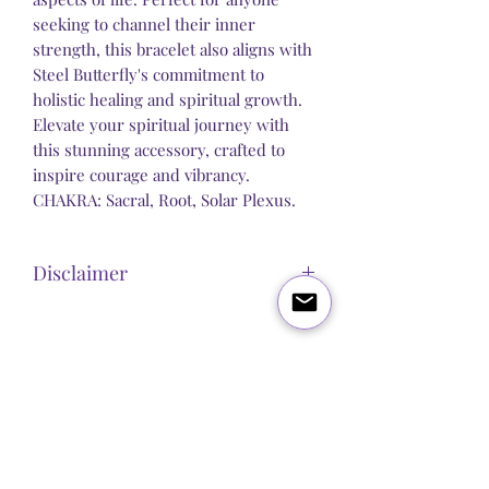
seeking to channel their inner
strength, this bracelet also aligns with
Steel Butterfly's commitment to
holistic healing and spiritual growth.
Elevate your spiritual journey with
this stunning accessory, crafted to
inspire courage and vibrancy.
CHAKRA: Sacral, Root, Solar Plexus.
Disclaimer
Steel Butterfly Healing does not claim to
sell any product that has direct medical
or pharmacological benefits. Any
Blog
About Us
Q&A
Contact Us
statement, post or copy alluding to
personal improvement is strictly
Let's get social:
spiritual / psychological and we make
no guarantees or promises that our
products will improve any physical or