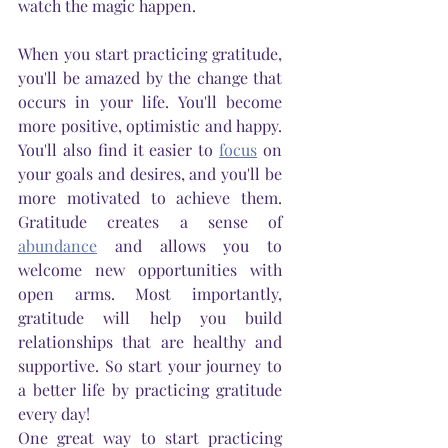
watch the magic happen.
When you start practicing gratitude, 
you'll be amazed by the change that 
occurs in your life. You'll become 
more positive, optimistic and happy. 
You'll also find it easier to 
focus
 on 
your goals and desires, and you'll be 
more motivated to achieve them. 
Gratitude creates a sense of 
abundance
 and allows you to 
welcome new opportunities with 
open arms. Most importantly, 
gratitude will help you build 
relationships that are healthy and 
supportive. So start your journey to 
a better life by practicing gratitude 
every day!
One great way to start practicing 