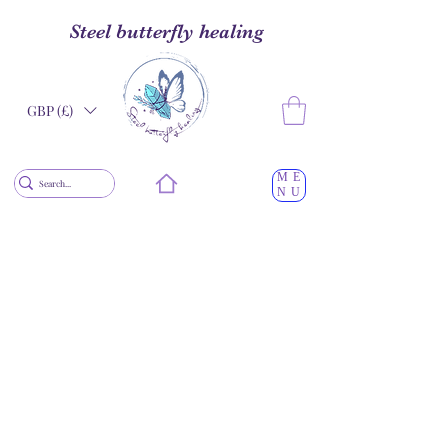
Steel butterfly healing
GBP (£)
ME
NU