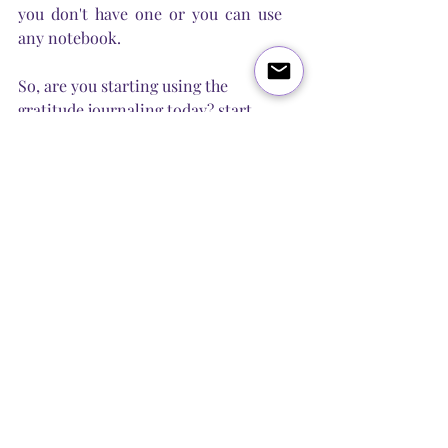
you don't have one or you can use 
any notebook. 
So, are you starting using the 
gratitude journaling today? start 
with 5 things a day and grow from 
there. First week is most difficult, 
but just keep writing and soon you 
will be surprised how many things 
you can name without even 
thinking! 
Good luck and let us know in the 
comments how it's going for you! 
Love and Light, 
Steel Butterfly Healing