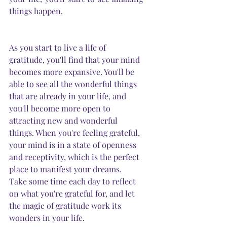
things happen.
As you start to live a life of 
gratitude, you'll find that your mind 
becomes more expansive. You'll be 
able to see all the wonderful things 
that are already in your life, and 
you'll become more open to 
attracting new and wonderful 
things. When you're feeling grateful, 
your mind is in a state of openness 
and receptivity, which is the perfect 
place to manifest your dreams. 
Take some time each day to reflect 
on what you're grateful for, and let 
the magic of gratitude work its 
wonders in your life.