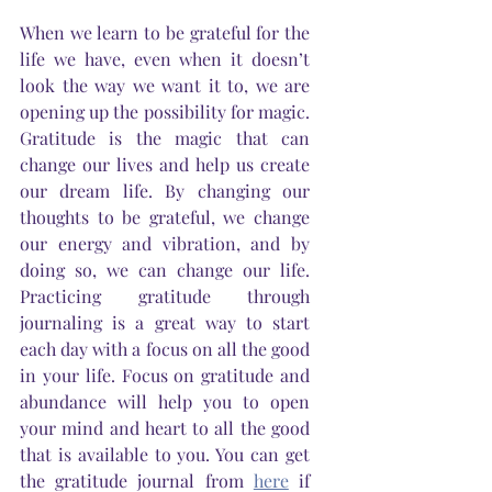
When we learn to be grateful for the 
life we have, even when it doesn’t 
look the way we want it to, we are 
opening up the possibility for magic. 
Gratitude is the magic that can 
change our lives and help us create 
our dream life. By changing our 
thoughts to be grateful, we change 
our energy and vibration, and by 
doing so, we can change our life. 
Practicing gratitude through 
journaling is a great way to start 
each day with a focus on all the good 
in your life. Focus on gratitude and 
abundance will help you to open 
your mind and heart to all the good 
that is available to you. You can get 
the gratitude journal from 
here
 if 