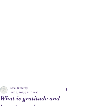
Steel Butterfly
Feb 8, 2023
3 min read
What is gratitude and