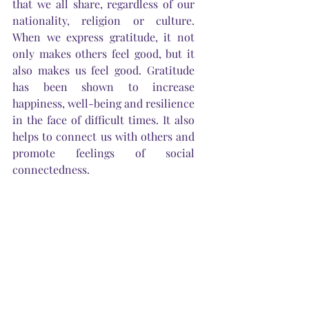
that we all share, regardless of our 
nationality, religion or culture. 
When we express gratitude, it not 
only makes others feel good, but it 
also makes us feel good. Gratitude 
has been shown to increase 
happiness, well-being and resilience 
in the face of difficult times. It also 
helps to connect us with others and 
promote feelings of social 
connectedness.