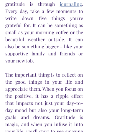
gratitude is through 
journaling
. 
Every day, take a few moments to 
write down five things you're 
grateful for. It can be something as 
small as your morning coffee or the 
beautiful weather outside. It can 
also be something bigger - like your 
supportive family and friends or 
your new job. 
The important thing is to reflect on 
the good things in your life and 
appreciate them. When you focus on 
the positive, it has a ripple effect 
that impacts not just your day-to-
day mood but also your long-term 
goals and dreams. Gratitude is 
magic, and when you infuse it into 
your life, you'll start to see amazing 