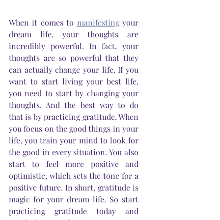
When it comes to 
manifesting
 your 
dream life, your thoughts are 
incredibly powerful. In fact, your 
thoughts are so powerful that they 
can actually change your life. If you 
want to start living your best life, 
you need to start by changing your 
thoughts. And the best way to do 
that is by practicing gratitude. When 
you focus on the good things in your 
life, you train your mind to look for 
the good in every situation. You also 
start to feel more positive and 
optimistic, which sets the tone for a 
positive future. In short, gratitude is 
magic for your dream life. So start 
practicing gratitude today and 