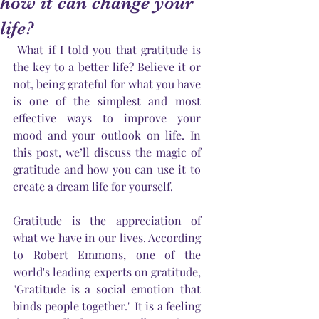
how it can change your
life?
 What if I told you that gratitude is 
the key to a better life? Believe it or 
not, being grateful for what you have 
is one of the simplest and most 
effective ways to improve your 
mood and your outlook on life. In 
this post, we’ll discuss the magic of 
gratitude and how you can use it to 
create a dream life for yourself.
Gratitude is the appreciation of 
what we have in our lives. According 
to Robert Emmons, one of the 
world's leading experts on gratitude, 
"Gratitude is a social emotion that 
binds people together." It is a feeling 