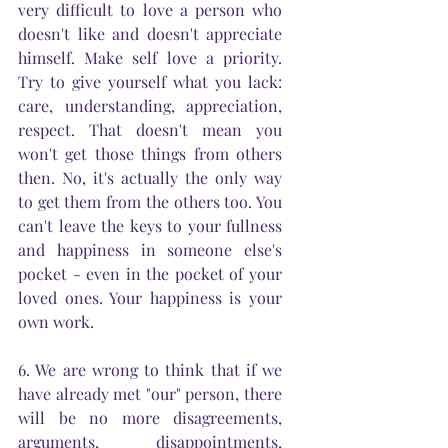
very difficult to love a person who 
doesn't like and doesn't appreciate 
himself. Make self love a priority. 
Try to give yourself what you lack: 
care, understanding, appreciation, 
respect. That doesn't mean you 
won't get those things from others 
then. No, it's actually the only way 
to get them from the others too. You 
can't leave the keys to your fullness 
and happiness in someone else's 
pocket - even in the pocket of your 
loved ones. Your happiness is your 
own work.
6. We are wrong to think that if we 
have already met "our" person, there 
will be no more disagreements, 
arguments, disappointments, 