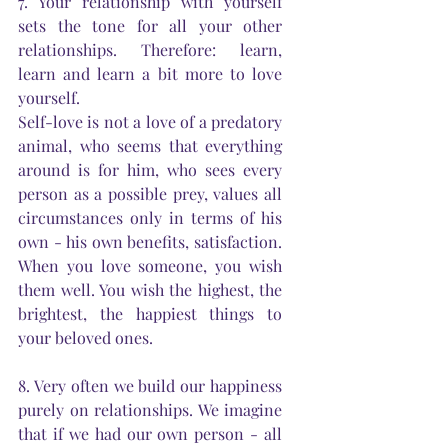
7. Your relationship with yourself 
sets the tone for all your other 
relationships. Therefore: learn, 
learn and learn a bit more to love 
yourself.
Self-love is not a love of a predatory 
animal, who seems that everything 
around is for him, who sees every 
person as a possible prey, values all 
circumstances only in terms of his 
own - his own benefits, satisfaction. 
When you love someone, you wish 
them well. You wish the highest, the 
brightest, the happiest things to 
your beloved ones.
8. Very often we build our happiness 
purely on relationships. We imagine 
that if we had our own person - all 