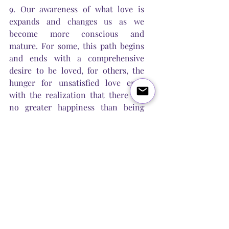
9. Our awareness of what love is 
expands and changes us as we 
become more conscious and 
mature. For some, this path begins 
and ends with a comprehensive 
desire to be loved, for others, the 
hunger for unsatisfied love ends 
with the realization that there are 
no greater happiness than being 
able to give your love to someone 
else. In search of love sooner or 
later we realize that we are love, 
that we do not need to look for it, 
but we need to be it! Let's expand 
our limits, our perception and our 
ability to love.
10. Loving yourself is the only way 