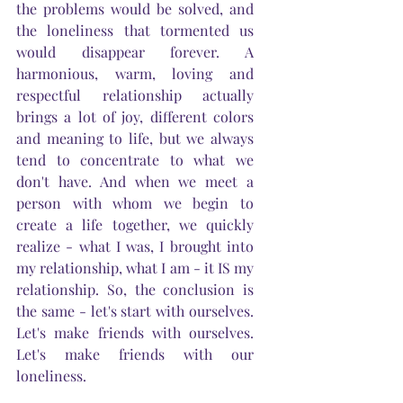
the problems would be solved, and 
the loneliness that tormented us 
would disappear forever. A 
harmonious, warm, loving and 
respectful relationship actually 
brings a lot of joy, different colors 
and meaning to life, but we always 
tend to concentrate to what we 
don't have. And when we meet a 
person with whom we begin to 
create a life together, we quickly 
realize - what I was, I brought into 
my relationship, what I am - it IS my 
relationship. So, the conclusion is 
the same - let's start with ourselves. 
Let's make friends with ourselves. 
Let's make friends with our 
loneliness.