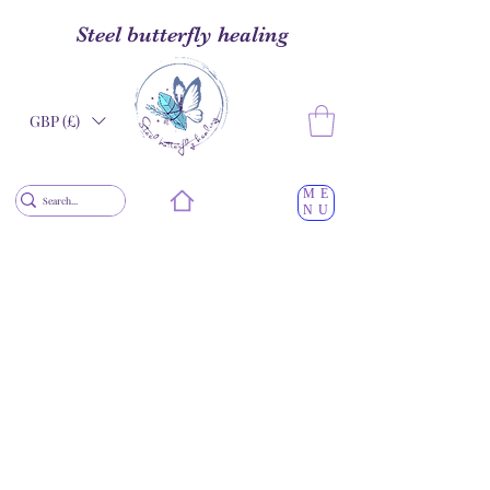
Steel butterfly healing
GBP (£)
ME
NU