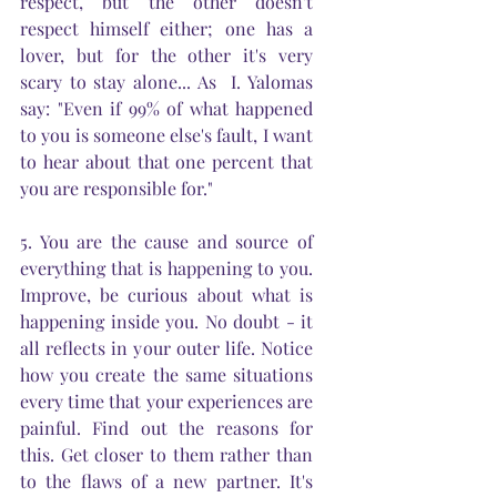
respect, but the other doesn't 
respect himself either; one has a 
lover, but for the other it's very 
scary to stay alone... As  I. Yalomas 
say: "Even if 99% of what happened 
to you is someone else's fault, I want 
to hear about that one percent that 
you are responsible for."
5. You are the cause and source of 
everything that is happening to you. 
Improve, be curious about what is 
happening inside you. No doubt - it 
all reflects in your outer life. Notice 
how you create the same situations 
every time that your experiences are 
painful. Find out the reasons for 
this. Get closer to them rather than 
to the flaws of a new partner. It's 