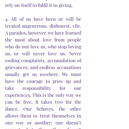
rely on itself to fulfil it in giving.
4. All of us have been or will be 
treated ungenerous, dishonest, vile. 
A paradox, however, we have learned 
the most about love from people 
who do not love us, who stop loving 
us, or will never love us. Never 
ending complaints, accumulation of 
grievances, and endless accusations 
usually get us nowhere. We must 
have the courage to grow up and 
take responsibility for our 
experiences. This is the only way we 
can be free. It takes two for the 
dance. One behaves, the other 
allows them to treat themselves in 
one way or another; one doesn't 