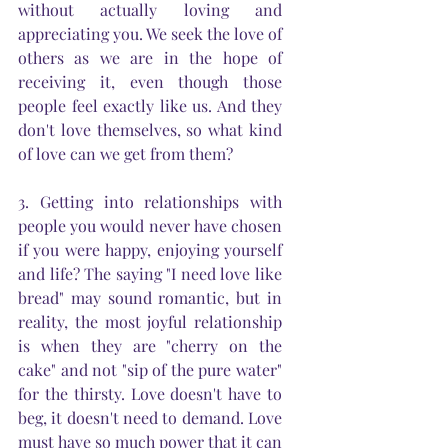
without actually loving and 
appreciating you. We seek the love of 
others as we are in the hope of 
receiving it, even though those 
people feel exactly like us. And they 
don't love themselves, so what kind 
of love can we get from them? 
3. Getting into relationships with 
people you would never have chosen 
if you were happy, enjoying yourself 
and life? The saying "I need love like 
bread" may sound romantic, but in 
reality, the most joyful relationship 
is when they are "cherry on the 
cake" and not "sip of the pure water" 
for the thirsty. Love doesn't have to 
beg, it doesn't need to demand. Love 
must have so much power that it can 