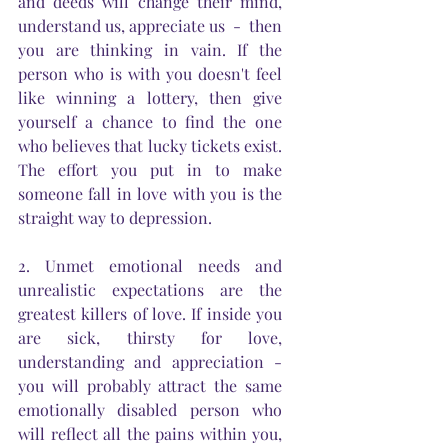
and deeds will change their mind, 
understand us, appreciate us  -  then 
you are thinking in vain. If the 
person who is with you doesn't feel 
like winning a lottery, then give 
yourself a chance to find the one 
who believes that lucky tickets exist. 
The effort you put in to make 
someone fall in love with you is the 
straight way to depression. 
2. Unmet emotional needs and 
unrealistic expectations are the 
greatest killers of love. If inside you 
are sick, thirsty for love, 
understanding and appreciation - 
you will probably attract the same 
emotionally disabled person who 
will reflect all the pains within you, 