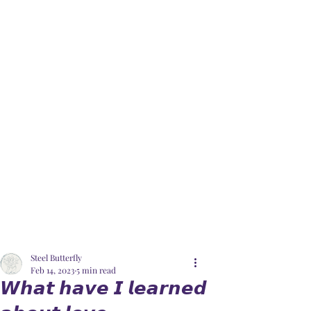
Steel Butterfly
Feb 14, 2023
5 min read
𝙒𝙝𝙖𝙩 𝙝𝙖𝙫𝙚 𝙄 𝙡𝙚𝙖𝙧𝙣𝙚𝙙