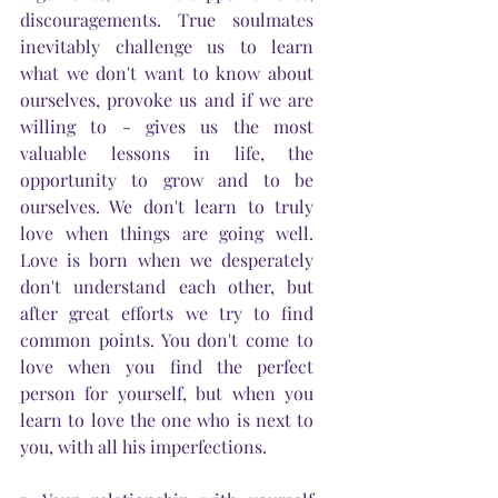
discouragements. True soulmates 
inevitably challenge us to learn 
what we don't want to know about 
ourselves, provoke us and if we are 
willing to - gives us the most 
valuable lessons in life, the 
opportunity to grow and to be 
ourselves. We don't learn to truly 
love when things are going well. 
Love is born when we desperately 
don't understand each other, but 
after great efforts we try to find 
common points. You don't come to 
love when you find the perfect 
person for yourself, but when you 
learn to love the one who is next to 
you, with all his imperfections.