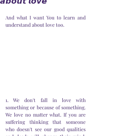
𝙖𝙗𝙤𝙪𝙩 𝙡𝙤𝙫𝙚
And what I want You to learn and 
understand about love too.
1. We don't fall in love with 
something or because of something. 
We love no matter what. If you are 
suffering thinking that someone 
who doesn't see our good qualities 