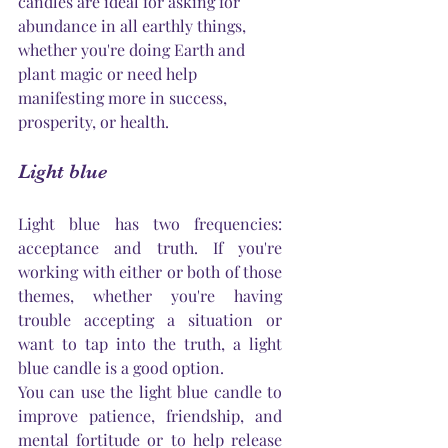
candles are ideal for asking for 
abundance in all earthly things, 
whether 
you're
 doing 
Earth
 and 
plant magic or need help 
manifesting more in success, 
prosperity, or health.
Light blue
Light blue has two frequencies: 
acceptance and truth. If 
you're
working with either or both of those 
themes, whether 
you're
 having 
trouble accepting a situation or 
want to tap into the truth, a light 
blue candle is a good option.
You can use the light blue candle to 
improve patience, friendship, and 
mental fortitude or to help release 