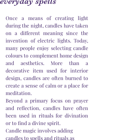
everyday spells
Once a means of creating light 
during the night, candles have taken 
on a different meaning since the 
invention of electric lights. Today, 
many people enjoy selecting candle 
colours to complement home design 
and aesthetics. More than a 
decorative item used for interior 
design, candles are often burned to 
create a sense of calm or a place for 
meditation.
Beyond a primary focus on prayer 
and reflection, candles have often 
been used in rituals for divination 
or to find a divine spirit.
Candle magic involves adding 
candles to spells and rituals as 