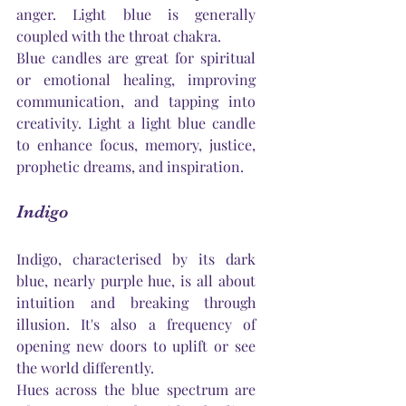
anger. Light blue is generally 
coupled with the throat chakra.
Blue candles are great for spiritual 
or emotional healing, improving 
communication, and tapping into 
creativity. Light a light blue candle 
to enhance focus, memory, justice, 
prophetic dreams, and inspiration.
Indigo
Indigo, characterised by its dark 
blue, nearly purple hue, is all about 
intuition and breaking through 
illusion. 
It's
 also a frequency of 
opening new doors to uplift or see 
the world differently.
Hues across the blue spectrum are 