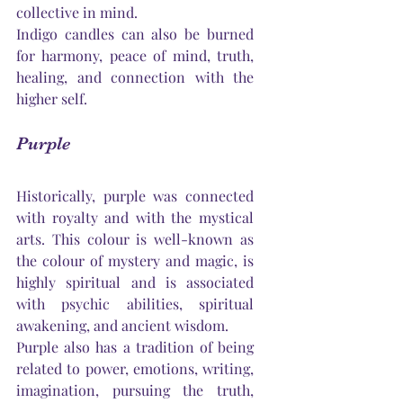
collective in mind.
Indigo candles can also be burned 
for harmony, peace of mind, truth, 
healing, and connection with the 
higher self.
Purple
Historically, purple was connected 
with royalty and with the mystical 
arts. This colour is well-known as 
the colour of mystery and magic, is 
highly spiritual and is associated 
with psychic abilities, spiritual 
awakening, and ancient wisdom. 
Purple also has a tradition of being 
related to power, emotions, writing, 
imagination, pursuing the truth, 