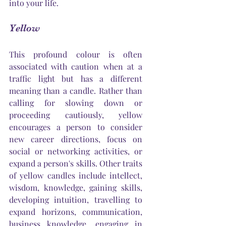
into your life.
Yellow
This profound colour is often 
associated with caution when at a 
traffic light but has a different 
meaning than a candle. Rather than 
calling for slowing down or 
proceeding cautiously, yellow 
encourages a person to consider 
new career directions, focus on 
social or networking activities, or 
expand a 
person's
 skills. Other traits 
of yellow candles include intellect, 
wisdom, knowledge, gaining skills, 
developing intuition, travelling to 
expand horizons, communication, 
business knowledge, engaging in 