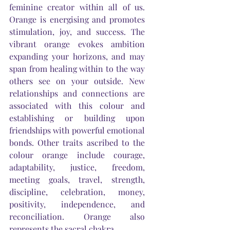
feminine creator within all of us. 
Orange is energising and promotes 
stimulation, joy, and success. The 
vibrant orange evokes ambition 
expanding your horizons, and may 
span from healing within to the way 
others see on your outside. New 
relationships and connections are 
associated with this colour
 and
establishing or building upon 
friendships 
with
 powerful emotional 
bonds. Other traits ascribed to the 
colour orange include courage, 
adaptability, justice, freedom, 
meeting goals, travel, strength, 
discipline, celebration, money, 
positivity, independence, and 
reconciliation. Orange also 
represents the sacral chakra.