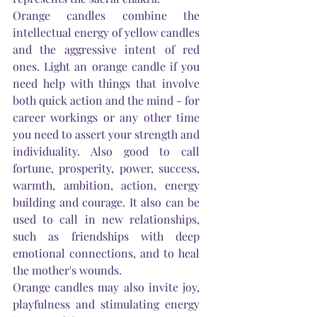
Orange candles combine the 
intellectual energy of yellow candles 
and the aggressive intent of red 
ones. Light an orange candle if you 
need help with things that involve 
both quick action and the mind - for 
career workings or any other time 
you need to assert your strength and 
individuality. Also good to call 
fortune, prosperity, power, success, 
warmth, ambition, action, energy 
building and courage. It also can be 
used to call in new relationships, 
such as friendships with deep 
emotional connections, and to heal 
the 
mother's
 wounds.
Orange candles may also invite joy, 
playfulness and stimulating energy 