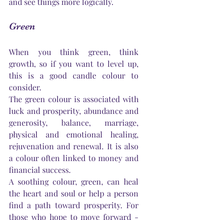
and see things more logically.
Green
When you think green, think 
growth, so if you want to level up, 
this is a good candle colour to 
consider.
The green colour is associated with 
luck and prosperity, abundance and 
generosity, balance, marriage, 
physical and emotional healing, 
rejuvenation and renewal. It is also 
a colour often linked to money and 
financial success.
A soothing colour, green, can heal 
the heart and soul or help a person 
find a path toward prosperity. For 
those who hope to move forward - 