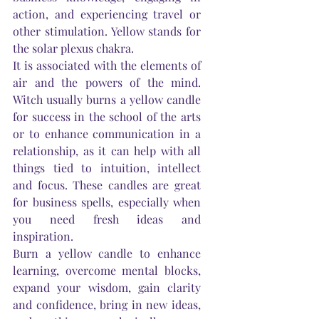
action, and experiencing travel or 
other stimulation. Yellow stands for 
the solar plexus chakra.
It is associated with the elements of 
air and the powers of the mind. 
Witch usually burns a yellow candle 
for success in the school of the arts 
or to enhance communication in a 
relationship, as it can help with all 
things tied to intuition, intellect 
and focus. These candles are great 
for business spells, especially when 
you need fresh ideas and 
inspiration.
Burn a yellow candle to enhance 
learning, overcome mental blocks, 
expand your wisdom, gain clarity 
and confidence, bring in new ideas, 