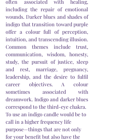
often associated with healing, 
including the repair of emotional 
wounds. Darker blues and shades of 
indigo that transition toward purple 
offer a colour full of perception, 
intuition, and transcending illusion. 
Common themes include trust, 
communication, wisdom, honesty, 
study, the pursuit of justice, sleep 
and rest, marriage, pregnancy, 
leadership, and the desire to fulfil 
career objectives. A colour 
sometimes associated with 
dreamwork. Indigo and darker blues 
correspond to the third-eye chakra.
To use an indigo candle would be to 
call in a higher frequency life 
purpose—things that are not only 
for your benefit but also have the 