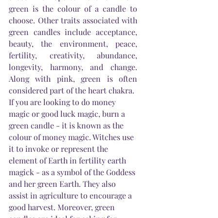
green is the colour of a candle to 
choose. Other traits associated with 
green candles include acceptance, 
beauty, the environment, peace, 
fertility, creativity, abundance, 
longevity, harmony, and change. 
Along with pink, green is often 
considered part of the heart chakra.
If you are looking to do money 
magic or good luck magic, burn a 
green candle - it is known as the 
colour of money magic. Witches use 
it to invoke or represent the 
element of 
Earth
 in fertility earth 
magick - as a symbol of the Goddess 
and her green 
Earth
. They also 
assist in agriculture to encourage a 
good harvest. Moreover, green 