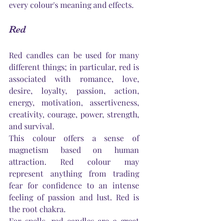
every 
colour's
 meaning and effects. 
Red
Red candles can be used for many 
different things; in particular, red is 
associated with romance, love, 
desire, loyalty, passion, action, 
energy, motivation, assertiveness, 
creativity, courage, power, strength, 
and survival. 
This colour offers a sense of 
magnetism based on human 
attraction. Red colour may 
represent anything from trading 
fear for confidence to an intense 
feeling of passion and lust. Red is 
the root chakra.
For spells, red candles are a great 