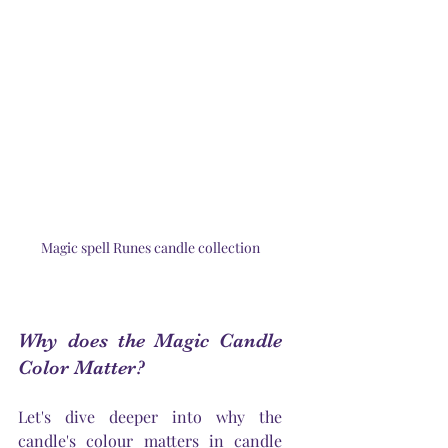
Magic spell Runes candle collection
Why does the Magic Candle 
Color Matter?
Let's
 dive deeper into why the 
candle's
 colour matters in candle 