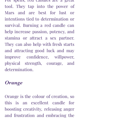
tool. They tap into the power of 
Mars and are best for lust or 
intentions tied to determination or 
survival. Burning a red candle can 
help increase passion, potency, and 
stamina or attract a sex partner. 
They can also help with fresh starts 
and attracting good luck and may 
improve confidence, willpower, 
physical strength, courage, and 
determination.
Orange
Orange is the colour of creation, so 
this is an excellent candle for 
boosting creativity, releasing anger 
and frustration and embracing the 