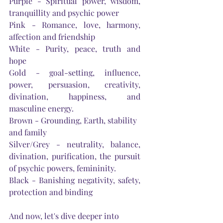
Purple - Spiritual power, wisdom, 
tranquillity and psychic power
Pink - Romance, love, harmony, 
affection and friendship
White - Purity, peace, truth and 
hope
Gold - goal-setting, influence, 
power, persuasion, creativity, 
divination, happiness, and 
masculine energy.
Brown - Grounding, 
Earth
, stability 
and family
Silver/Grey - neutrality, balance, 
divination, purification, the pursuit 
of psychic powers, femininity.
Black - Banishing negativity, safety, 
protection and binding
And now, 
let's
 dive deeper into 