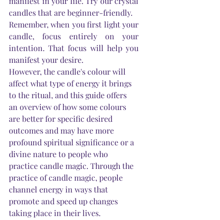
manifest in your life. Try our crystal 
candles that are beginner-friendly.
Remember, when you first light your 
candle, focus entirely on your 
intention. That focus will help you 
manifest your desire. 
However, the candle's colour will 
affect what type of energy it brings 
to the ritual, and this guide offers 
an overview of how some colours 
are better for specific desired 
outcomes and may have more 
profound spiritual significance or a 
divine nature to people who 
practice candle magic. Through the 
practice of candle magic, people 
channel energy in ways that 
promote and speed up changes 
taking place in their lives.