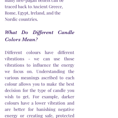
many neo-pagan beliefs can be 
traced back to Ancient Greece, 
Rome, Egypt, Ireland, and the 
Nordic countries.
What Do Different Candle 
Colors Mean?
Different colours have different 
vibrations - we can use those 
vibrations to influence the energy 
we focus on. Understanding the 
various meanings ascribed to each 
colour allows you to make the best 
decision for the type of candle you 
wish to get. For example, darker 
colours have a lower vibration and 
are better for banishing negative 
energy or creating safe, protected 