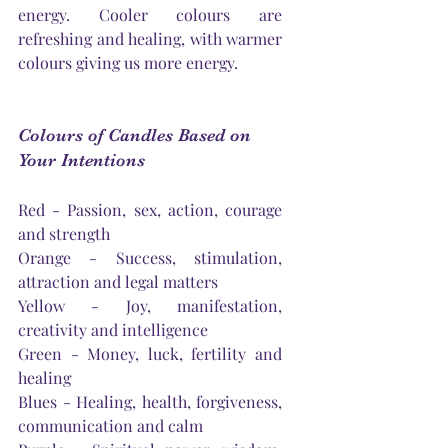
energy. Cooler colours are 
refreshing and healing, with warmer 
colours giving us more energy. 
Colours of Candles Based on 
Your Intentions
Red - Passion, sex, action, courage 
and strength
Orange - Success, stimulation, 
attraction and legal matters
Yellow - Joy, manifestation, 
creativity and intelligence
Green - Money, luck, fertility and 
healing
Blues - Healing, health, forgiveness, 
communication and calm