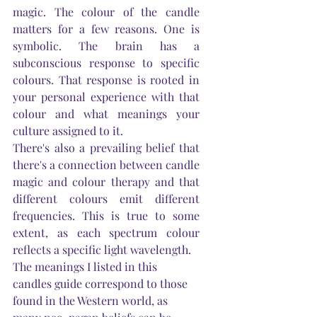
magic. The colour of the candle 
matters for a few reasons. One is 
symbolic. The brain has a 
subconscious response to specific 
colours. That response is rooted in 
your personal experience with that 
colour 
and
 what meanings your 
culture assigned to it.
There's
 also a prevailing belief that 
there's
 a connection between candle 
magic and colour therapy and that 
different colours emit different 
frequencies. This is true to some 
extent, as each spectrum colour 
reflects a specific light wavelength. 
The meanings I listed in this 
candles guide correspond to those 
found in the Western world, as 