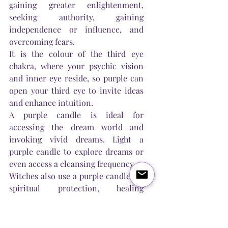
gaining greater enlightenment, 
seeking authority, gaining 
independence or influence, and 
overcoming fears.
It is the colour of the third eye 
chakra, where your psychic vision 
and inner eye reside, so purple can 
open your third eye to invite ideas 
and enhance intuition. 
A purple candle is ideal for 
accessing the dream world and 
invoking vivid dreams. Light a 
purple candle to explore dreams or 
even access a cleansing frequency.
Witches also use a purple candle for 
spiritual protection, healing 
insomnia and stress, gaining 
respect, honour, wisdom, 
purification, sensitivity, progressing 