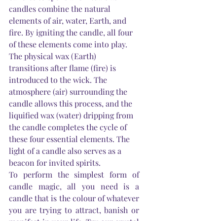
candles combine the natural 
elements of air, water, 
Earth
, and 
fire. By igniting the candle, all four 
of these elements come into play. 
The physical wax (
Earth
) 
transitions after flame (fire) is 
introduced to the wick. The 
atmosphere (air) surrounding the 
candle allows this process, and the 
liquified wax (water) dripping from 
the candle completes the cycle of 
these four essential elements. The 
light of a candle also serves as a 
beacon for invited spirits.
To perform the simplest form of 
candle magic, all you need is a 
candle that is the colour of whatever 
you are trying to attract, banish or 