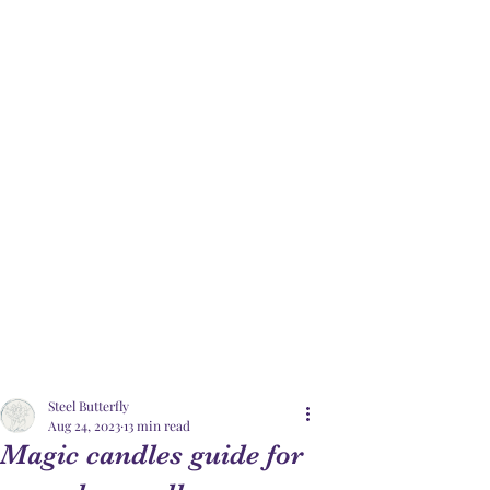
Steel Butterfly
Aug 24, 2023
13 min read
Magic candles guide for