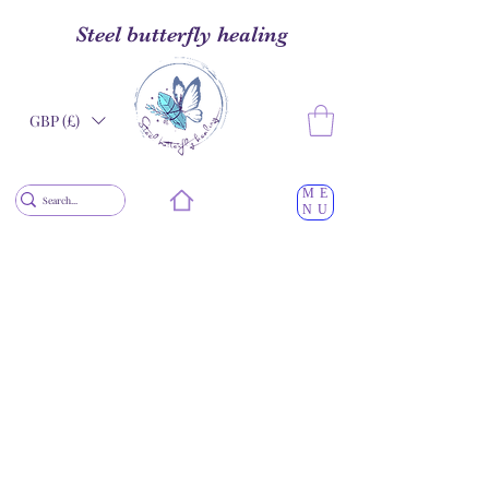
Steel butterfly healing
GBP (£)
ME
NU